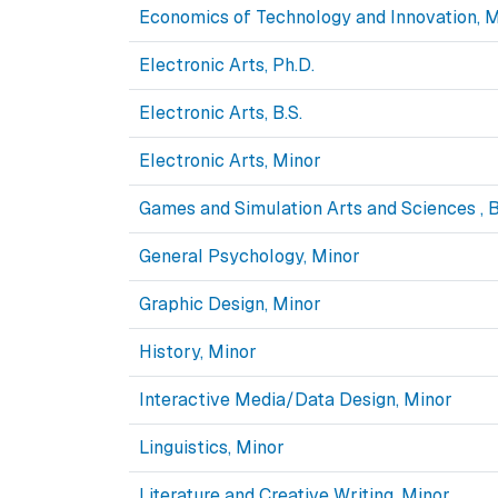
Economics of Technology and Innovation, M
Electronic Arts, Ph.D.
Electronic Arts, B.S.
Electronic Arts, Minor
Games and Simulation Arts and Sciences , B
General Psychology, Minor
Graphic Design, Minor
History, Minor
Interactive Media/Data Design, Minor
Linguistics, Minor
Literature and Creative Writing, Minor