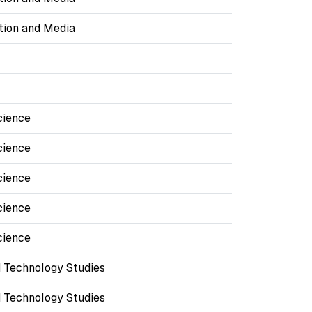
ion and Media
cience
cience
cience
cience
cience
 Technology Studies
 Technology Studies