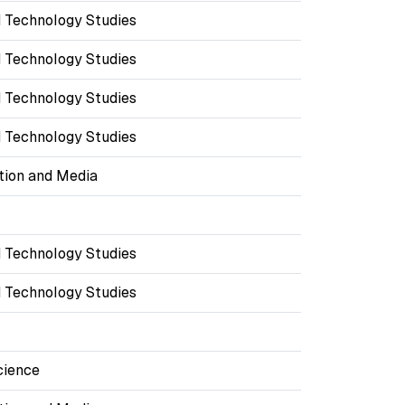
 Technology Studies
 Technology Studies
 Technology Studies
 Technology Studies
ion and Media
 Technology Studies
 Technology Studies
cience