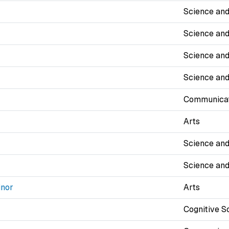
Science and
Science and
Science and
Science and
Communicat
Arts
Science and
Science and
inor
Arts
Cognitive S