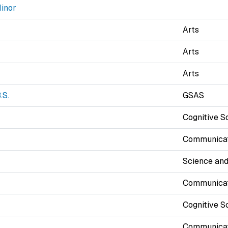
inor
Arts
Arts
Arts
.S.
GSAS
Cognitive S
Communicat
Science and
Communicat
Cognitive S
Communicat