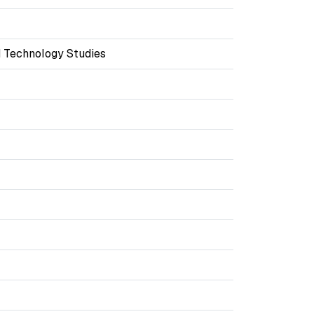
 Technology Studies