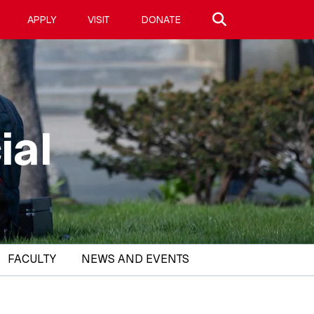
Search site
APPLY
VISIT
DONATE
ial
FACULTY
NEWS AND EVENTS