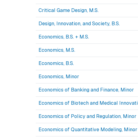
Critical Game Design, M.S.
Design, Innovation, and Society, B.S.
Economics, B.S. + M.S.
Economics, M.S.
Economics, B.S.
Economics, Minor
Economics of Banking and Finance, Minor
Economics of Biotech and Medical Innovati
Economics of Policy and Regulation, Minor
Economics of Quantitative Modeling, Minor