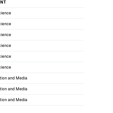
ENT
cience
cience
cience
cience
cience
cience
ion and Media
ion and Media
ion and Media