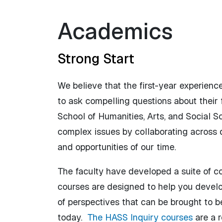
Academics
Strong Start
We believe that the first-year experienc
to ask compelling questions about their f
School of Humanities, Arts, and Social S
complex issues by collaborating across 
and opportunities of our time.
The faculty have developed a suite of 
courses are designed to help you develo
of perspectives that can be brought to b
today.
The HASS Inquiry courses
are a 