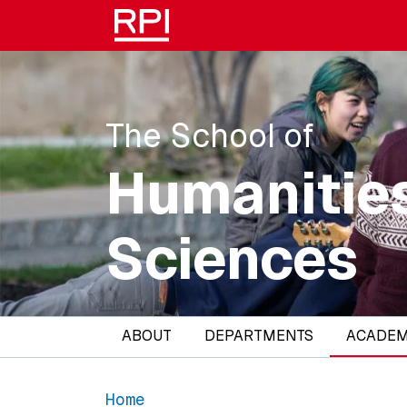
Skip to main content
The School of
Humanities
Sciences
Main navigation
ABOUT
DEPARTMENTS
ACADEM
Home