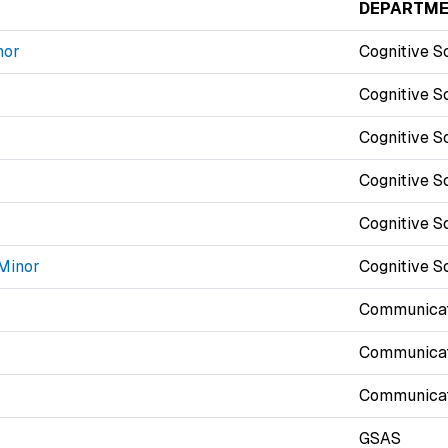
DEPARTM
nor
Cognitive S
Cognitive S
Cognitive S
Cognitive S
Cognitive S
 Minor
Cognitive S
Communicat
Communicat
Communicat
GSAS