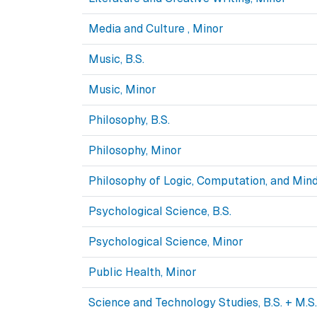
Media and Culture , Minor
Music, B.S.
Music, Minor
Philosophy, B.S.
Philosophy, Minor
Philosophy of Logic, Computation, and Mind
Psychological Science, B.S.
Psychological Science, Minor
Public Health, Minor
Science and Technology Studies, B.S. + M.S.