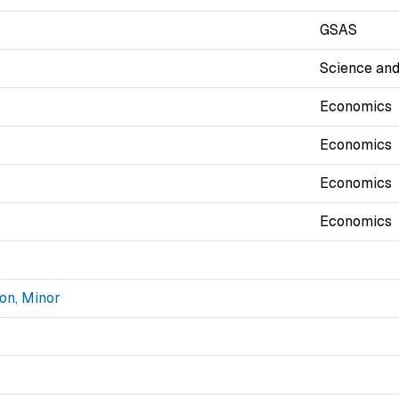
GSAS
Science and
Economics
Economics
Economics
Economics
on, Minor