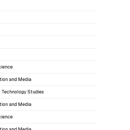
cience
ion and Media
 Technology Studies
ion and Media
cience
ion and Media