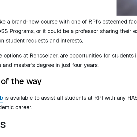
ke a brand-new course with one of RPI’s esteemed facul
ASS Programs, or it could be a professor sharing their 
 student requests and interests.
options at Rensselaer, are opportunities for students i
s and master’s degree in just four years.
 of the way
ub
is available to assist all students at RPI with any H
ademic career.
s