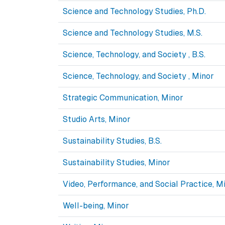
Science and Technology Studies, Ph.D.
Science and Technology Studies, M.S.
Science, Technology, and Society , B.S.
Science, Technology, and Society , Minor
Strategic Communication, Minor
Studio Arts, Minor
Sustainability Studies, B.S.
Sustainability Studies, Minor
Video, Performance, and Social Practice, M
Well-being, Minor