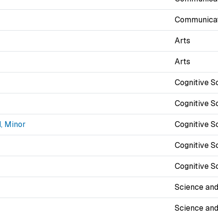
Communicat
Arts
Arts
Cognitive S
Cognitive S
, Minor
Cognitive S
Cognitive S
Cognitive S
Science and
Science and