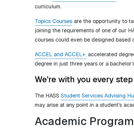
curriculum.
Topics Courses
are the opportunity to ta
joining the requirements of one of our H
courses could even be designed based on
ACCEL and ACCEL+,
accelerated degree 
degree in just three years or a bachelor’
We're with you every step
The HASS
Student Services Advising H
may arise at any point in a student's ac
Academic Program