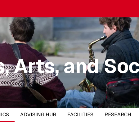
, Arts, and Soc
ICS
ADVISING HUB
FACILITIES
RESEARCH