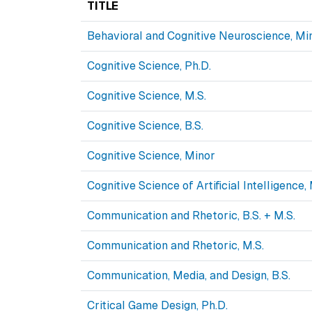
TITLE
Behavioral and Cognitive Neuroscience, Mi
Cognitive Science, Ph.D.
Cognitive Science, M.S.
Cognitive Science, B.S.
Cognitive Science, Minor
Cognitive Science of Artificial Intelligence,
Communication and Rhetoric, B.S. + M.S.
Communication and Rhetoric, M.S.
Communication, Media, and Design, B.S.
Critical Game Design, Ph.D.