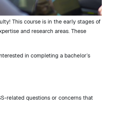
ty! This course is in the early stages of
expertise and research areas. These
nterested in completing a bachelor’s
ASS-related questions or concerns that