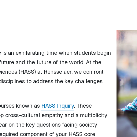
e is an exhilarating time when students begin
uture and the future of the world. At the
ciences (HASS) at Rensselaer, we confront
disciplines to address the key challenges
courses known as
HASS Inquiry
. These
p cross-cultural empathy and a multiplicity
ear on the key questions facing society
required component of your HASS core