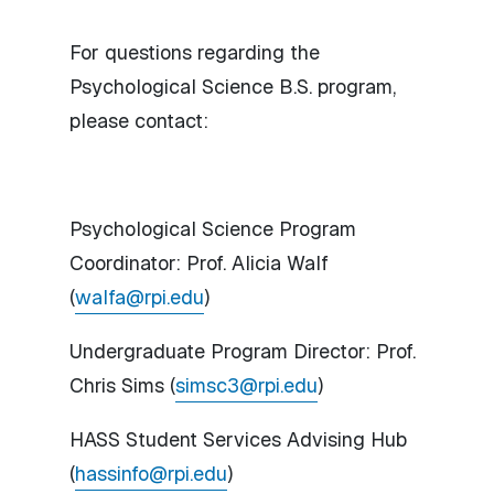
For questions regarding the
Psychological Science B.S. program,
please contact:
Psychological Science Program
Coordinator: Prof. Alicia Walf
(
walfa@rpi.edu
)
Undergraduate Program Director: Prof.
Chris Sims (
simsc3@rpi.edu
)
HASS Student Services Advising Hub
(
hassinfo@rpi.edu
)