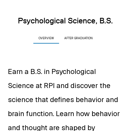
Psychological Science, B.S.
OVERVIEW
AFTER GRADUATION
Earn a B.S. in Psychological
Science at RPI and discover the
science that defines behavior and
brain function. Learn how behavior
and thought are shaped by