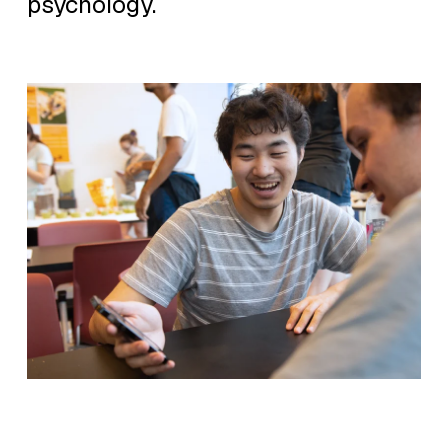
psychology.