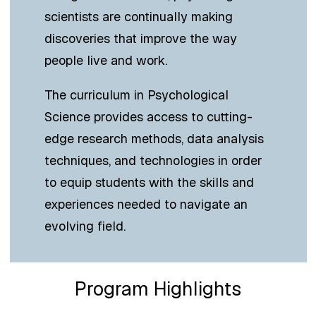
scientists are continually making
discoveries that improve the way
people live and work.
The curriculum in Psychological
Science provides access to cutting-
edge research methods, data analysis
techniques, and technologies in order
to equip students with the skills and
experiences needed to navigate an
evolving field.
Program Highlights