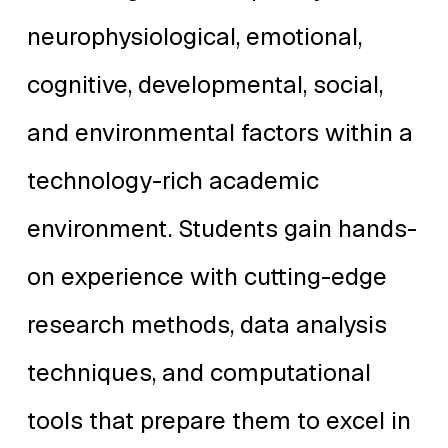
neurophysiological, emotional,
cognitive, developmental, social,
and environmental factors within a
technology-rich academic
environment. Students gain hands-
on experience with cutting-edge
research methods, data analysis
techniques, and computational
tools that prepare them to excel in