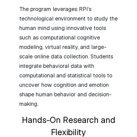
The program leverages RPI’s
technological environment to study the
human mind using innovative tools
such as computational cognitive
modeling, virtual reality, and large-
scale online data collection. Students
integrate behavioral data with
computational and statistical tools to
uncover how cognition and emotion
shape human behavior and decision-
making.
Hands-On Research and
Flexibility