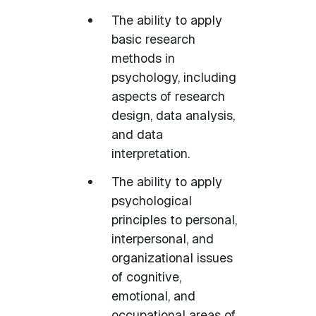
The ability to apply
basic research
methods in
psychology, including
aspects of research
design, data analysis,
and data
interpretation.
The ability to apply
psychological
principles to personal,
interpersonal, and
organizational issues
of cognitive,
emotional, and
occupational areas of