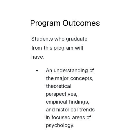
Program Outcomes
Students who graduate
from this program will
have:
An understanding of
the major concepts,
theoretical
perspectives,
empirical findings,
and historical trends
in focused areas of
psychology.