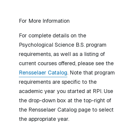
For More Information
For complete details on the
Psychological Science B.S. program
requirements, as well as a listing of
current courses offered, please see the
Rensselaer Catalog
. Note that program
requirements are specific to the
academic year you started at RPI. Use
the drop-down box at the top-right of
the Rensselaer Catalog page to select
the appropriate year.