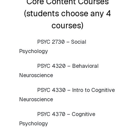
Core Content Courses
(students choose any 4
courses)
PSYC 2730 – Social
Psychology
PSYC 4320 – Behavioral
Neuroscience
PSYC 4330 – Intro to Cognitive
Neuroscience
PSYC 4370 – Cognitive
Psychology