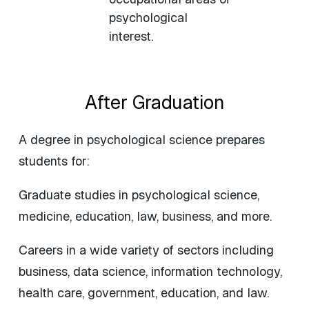
psychological
interest.
After Graduation
A degree in psychological science prepares
students for:
Graduate studies in psychological science,
medicine, education, law, business, and more.
Careers in a wide variety of sectors including
business, data science, information technology,
health care, government, education, and law.