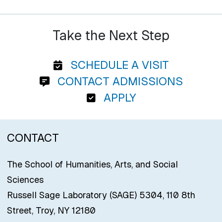
Take the Next Step
SCHEDULE A VISIT
CONTACT ADMISSIONS
APPLY
CONTACT
The School of Humanities, Arts, and Social
Sciences
Russell Sage Laboratory (SAGE) 5304, 110 8th
Street, Troy, NY 12180