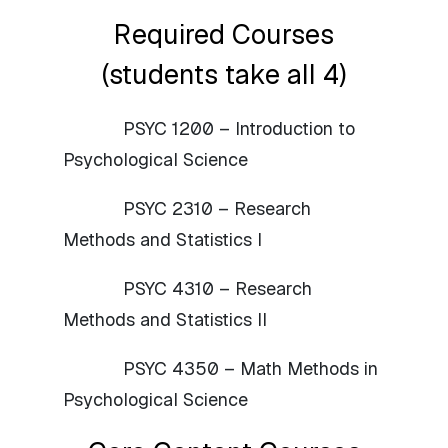
Required Courses
(students take all 4)
PSYC 1200 – Introduction to
Psychological Science
PSYC 2310 – Research
Methods and Statistics I
PSYC 4310 – Research
Methods and Statistics II
PSYC 4350 – Math Methods in
Psychological Science