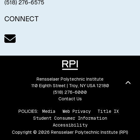
(518) 276-6575
CONNECT
Email us
Rensselaer Polytechnic Institute
Bac
110 Eighth Street | Troy, NY USA 12180
(518) 276-6000
Contact Us
POLICIES:
Media
Web Privacy
Title IX
Student Consumer Information
Accessibility
Copyright © 2026 Rensselaer Polytechnic Institute (RPI)