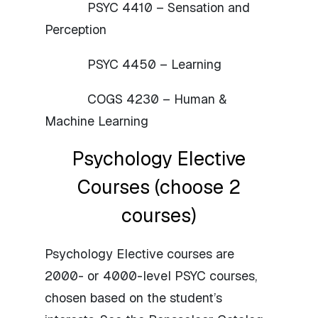
PSYC 4410 – Sensation and
Perception
PSYC 4450 – Learning
COGS 4230 – Human &
Machine Learning
Psychology Elective
Courses (choose 2
courses)
Psychology Elective courses are
2000- or 4000-level PSYC courses,
chosen based on the student’s