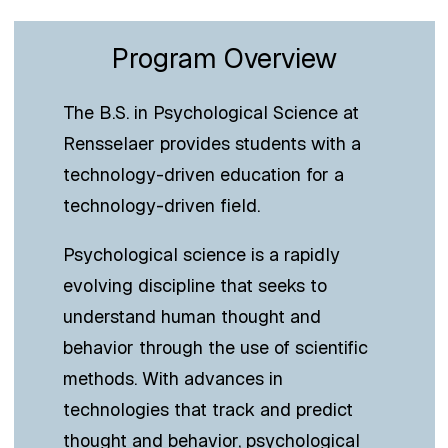
Program Overview
The B.S. in Psychological Science at
Rensselaer provides students with a
technology-driven education for a
technology-driven field.
Psychological science is a rapidly
evolving discipline that seeks to
understand human thought and
behavior through the use of scientific
methods. With advances in
technologies that track and predict
thought and behavior, psychological