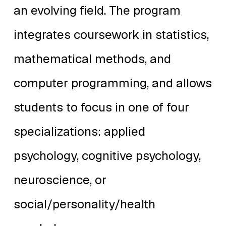
an evolving field. The program
integrates coursework in statistics,
mathematical methods, and
computer programming, and allows
students to focus in one of four
specializations: applied
psychology, cognitive psychology,
neuroscience, or
social/personality/health