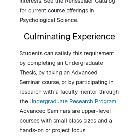
interests. See the Rensselaer Catalog
for current course offerings in
Psychological Science.
Culminating Experience
Students can satisfy this requirement
by completing an Undergraduate
Thesis, by taking an Advanced
Seminar course, or by participating in
research with a faculty mentor through
the
Undergraduate Research Program
.
Advanced Seminars are upper-level
courses with small class sizes and a
hands-on or project focus.