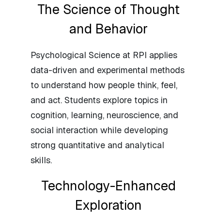
The Science of Thought
and Behavior
Psychological Science at RPI applies
data-driven and experimental methods
to understand how people think, feel,
and act. Students explore topics in
cognition, learning, neuroscience, and
social interaction while developing
strong quantitative and analytical
skills.
Technology-Enhanced
Exploration