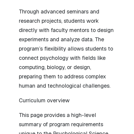
Through advanced seminars and
research projects, students work
directly with faculty mentors to design
experiments and analyze data. The
program’s flexibility allows students to
connect psychology with fields like
computing, biology, or design,
preparing them to address complex
human and technological challenges.
Curriculum overview
This page provides a high-level
summary of program requirements
unique to the Psychological Science