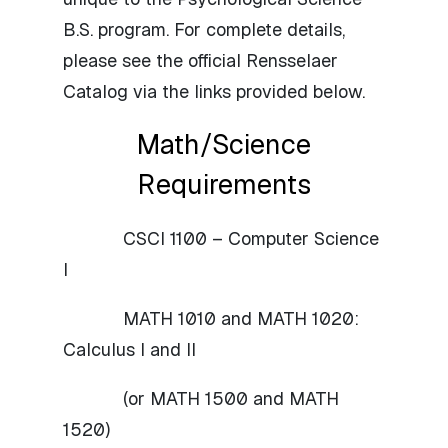
B.S. program. For complete details,
please see the official Rensselaer
Catalog via the links provided below.
Math/Science
Requirements
CSCI 1100 – Computer Science
I
MATH 1010 and MATH 1020:
Calculus I and II
(or MATH 1500 and MATH
1520)