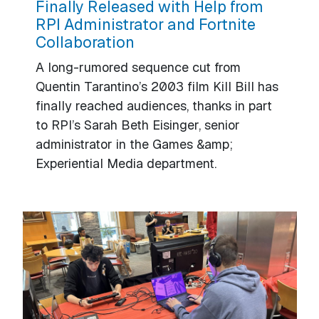
Finally Released with Help from
RPI Administrator and Fortnite
Collaboration
A long-rumored sequence cut from
Quentin Tarantino’s 2003 film Kill Bill has
finally reached audiences, thanks in part
to RPI’s Sarah Beth Eisinger, senior
administrator in the Games &amp;
Experiential Media department.