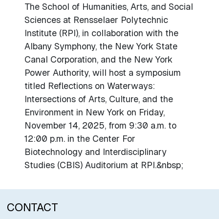
The School of Humanities, Arts, and Social
Sciences at Rensselaer Polytechnic
Institute (RPI), in collaboration with the
Albany Symphony, the New York State
Canal Corporation, and the New York
Power Authority, will host a symposium
titled Reflections on Waterways:
Intersections of Arts, Culture, and the
Environment in New York on Friday,
November 14, 2025, from 9:30 a.m. to
12:00 p.m. in the Center For
Biotechnology and Interdisciplinary
Studies (CBIS) Auditorium at RPI.&nbsp;
CONTACT