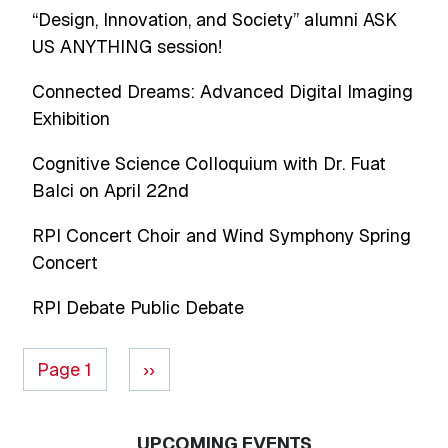
“Design, Innovation, and Society” alumni ASK
US ANYTHING session!
Connected Dreams: Advanced Digital Imaging
Exhibition
Cognitive Science Colloquium with Dr. Fuat
Balci on April 22nd
RPI Concert Choir and Wind Symphony Spring
Concert
RPI Debate Public Debate
Pagination
Next page
Page 1
››
UPCOMING EVENTS