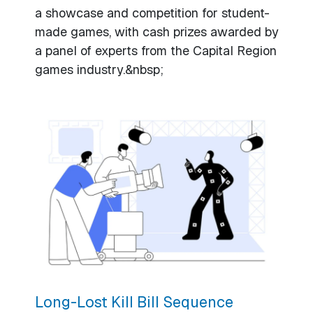
a showcase and competition for student-
made games, with cash prizes awarded by
a panel of experts from the Capital Region
games industry.&nbsp;
Long-Lost Kill Bill Sequence