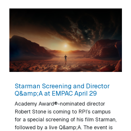
Starman Screening and Director
Q&amp;A at EMPAC April 29
Academy Award®-nominated director
Robert Stone is coming to RPI’s campus
for a special screening of his film Starman,
followed by a live Q&amp;A. The event is