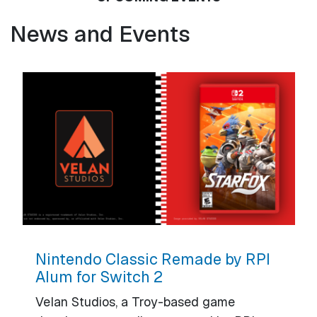
News and Events
Nintendo Classic Remade by RPI
Alum for Switch 2
Velan Studios, a Troy-based game