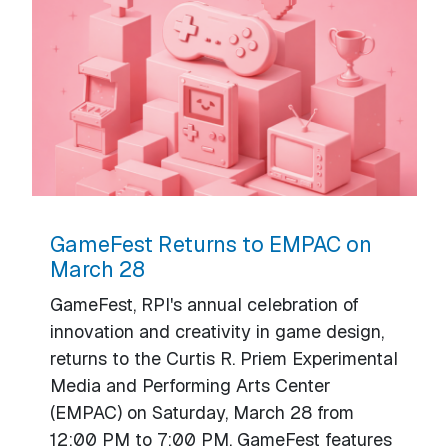
GameFest Returns to EMPAC on
March 28
GameFest, RPI's annual celebration of
innovation and creativity in game design,
returns to the Curtis R. Priem Experimental
Media and Performing Arts Center
(EMPAC) on Saturday, March 28 from
12:00 PM to 7:00 PM. GameFest features