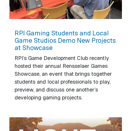
RPI Gaming Students and Local
Game Studios Demo New Projects
at Showcase
RPI’s Game Development Club recently
hosted their annual Rensselaer Games
Showcase, an event that brings together
students and local professionals to play,
preview, and discuss one another’s
developing gaming projects.