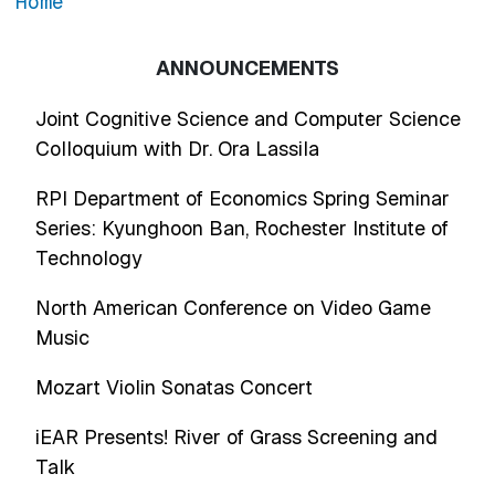
Home
ANNOUNCEMENTS
Joint Cognitive Science and Computer Science
Colloquium with Dr. Ora Lassila
RPI Department of Economics Spring Seminar
Series: Kyunghoon Ban, Rochester Institute of
Technology
North American Conference on Video Game
Music
Mozart Violin Sonatas Concert
iEAR Presents! River of Grass Screening and
Talk