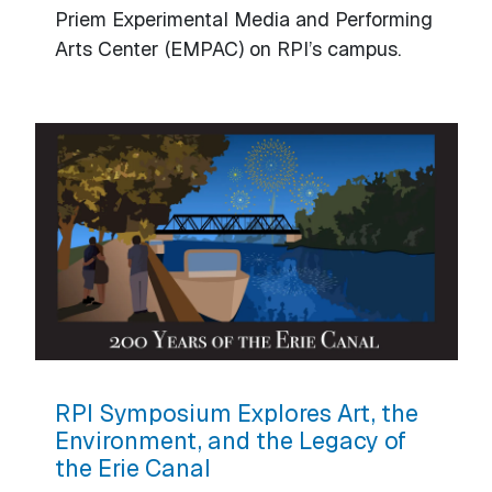
Priem Experimental Media and Performing
Arts Center (EMPAC) on RPI’s campus.
RPI Symposium Explores Art, the
Environment, and the Legacy of
the Erie Canal