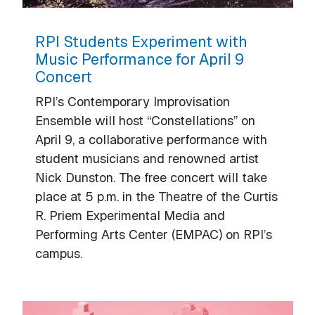
RPI Students Experiment with
Music Performance for April 9
Concert
RPI’s Contemporary Improvisation
Ensemble will host “Constellations” on
April 9, a collaborative performance with
student musicians and renowned artist
Nick Dunston. The free concert will take
place at 5 p.m. in the Theatre of the Curtis
R. Priem Experimental Media and
Performing Arts Center (EMPAC) on RPI’s
campus.