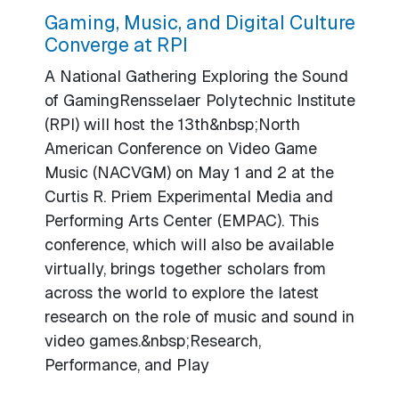
Gaming, Music, and Digital Culture
Converge at RPI
A National Gathering Exploring the Sound
of GamingRensselaer Polytechnic Institute
(RPI) will host the 13th&nbsp;North
American Conference on Video Game
Music (NACVGM) on May 1 and 2 at the
Curtis R. Priem Experimental Media and
Performing Arts Center (EMPAC). This
conference, which will also be available
virtually, brings together scholars from
across the world to explore the latest
research on the role of music and sound in
video games.&nbsp;Research,
Performance, and Play