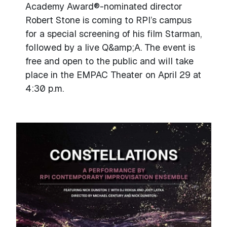
Academy Award®-nominated director
Robert Stone is coming to RPI’s campus
for a special screening of his film Starman,
followed by a live Q&amp;A. The event is
free and open to the public and will take
place in the EMPAC Theater on April 29 at
4:30 p.m.