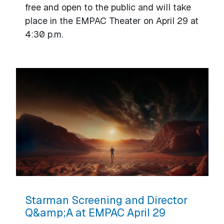
free and open to the public and will take
place in the EMPAC Theater on April 29 at
4:30 p.m.
Starman Screening and Director
Q&amp;A at EMPAC April 29