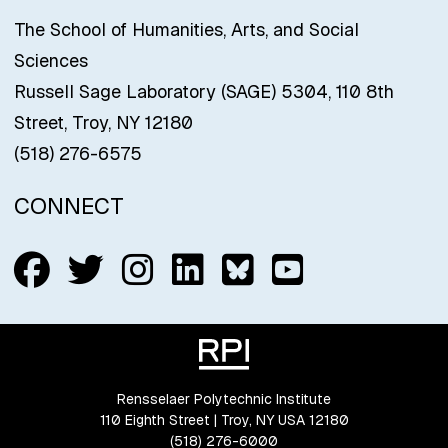
The School of Humanities, Arts, and Social
Sciences
Russell Sage Laboratory (SAGE) 5304, 110 8th
Street, Troy, NY 12180
(518) 276-6575
CONNECT
Follow us on Facebook
Follow us on Twitter
Follow us on Insta
Connect with us
Connect with
Connect w
Rensselaer Polytechnic Institute
110 Eighth Street | Troy, NY USA 12180
(518) 276-6000