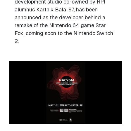
development studio co-owned by RPI
alumnus Karthik Bala ’97, has been
announced as the developer behind a
remake of the Nintendo 64 game Star
Fox, coming soon to the Nintendo Switch
2.