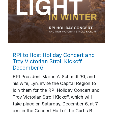
RPI to Host Holiday Concert and
Troy Victorian Stroll Kickoff
December 6
RPI President Martin A. Schmidt ’81, and
his wife, Lyn, invite the Capital Region to
join them for the RPI Holiday Concert and
Troy Victorian Stroll Kickoff, which will
take place on Saturday, December 6, at 7
p.m. in the Concert Hall of the Curtis R.