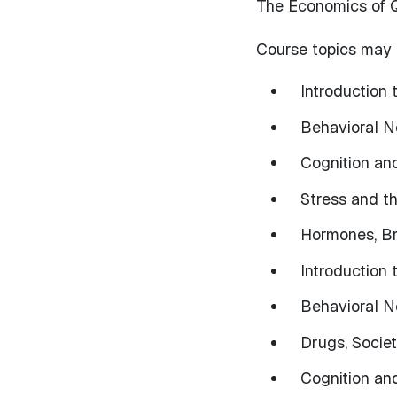
The Economics of Qu
Course topics may 
Introduction 
Behavioral N
Cognition an
Stress and t
Hormones, Br
Introduction
Behavioral N
Drugs, Socie
Cognition an