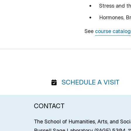
Stress and t
Hormones, Br
See
course catalog
SCHEDULE A VISIT
CONTACT
The School of Humanities, Arts, and Soc
Russell Sage Laboratory (SAGE) 5304, 11