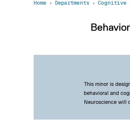
Home
Departments
Cognitive 
Behavior
This minor is desig
behavioral and cog
Neuroscience will d