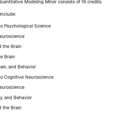
antitative Modeling Minor consists of 16 credits.
include:
to Psychological Science
euroscience
d the Brain
he Brain
ain, and Behavior
 to Cognitive Neuroscience
euroscience
ty, and Behavior
d the Brain