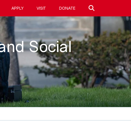
Search site
APPLY
VISIT
DONATE
 and Social