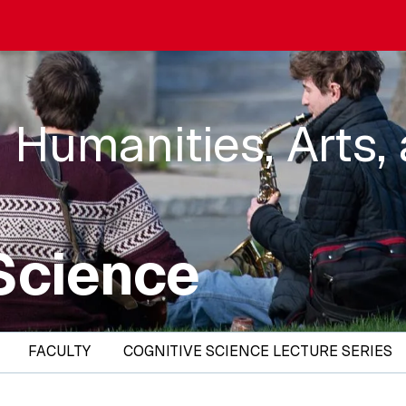
 Humanities, Arts,
Science
FACULTY
COGNITIVE SCIENCE LECTURE SERIES