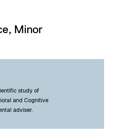
ce, Minor
entific study of
ioral and Cognitive
ental adviser.