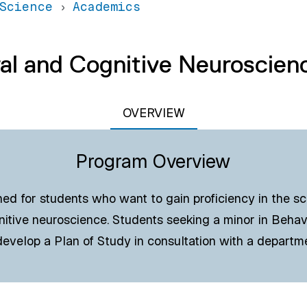
Science
Academics
al and Cognitive Neuroscien
OVERVIEW
Program Overview
ned for students who want to gain proficiency in the sci
nitive neuroscience. Students seeking a minor in Behav
evelop a Plan of Study in consultation with a departm