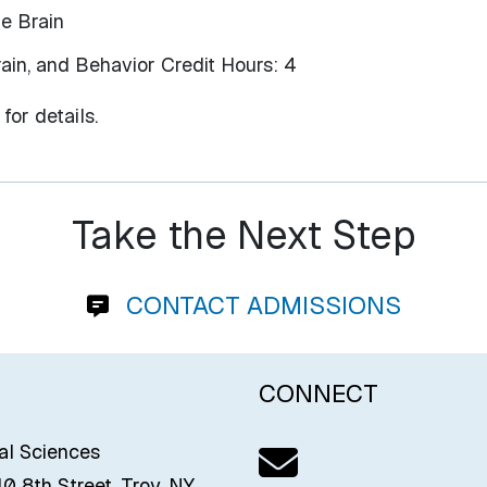
he Brain
ain, and Behavior Credit Hours: 4
for details.
Take the Next Step
CONTACT ADMISSIONS
CONNECT
Email us
ial Sciences
0 8th Street, Troy, NY