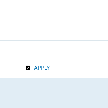
APPLY