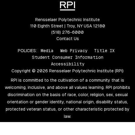
Rensselaer Polytechnic Institute
110 Eighth Street | Troy, NY USA 12180
(518) 276-6000
Contact Us
POLICIES:
Media
Web Privacy
Title IX
Student Consumer Information
Accessibility
Copyright © 2026 Rensselaer Polytechnic Institute (RPI)
RPI is committed to the cultivation of a community that is
welcoming, inclusive, and above all values learning. RPI prohibits
discrimination on the basis of race, color, religion, sex, sexual
orientation or gender identity, national origin, disability status,
protected veteran status, or other characteristic protected by
law.