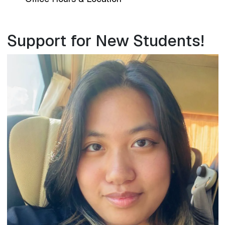
Support for New Students!