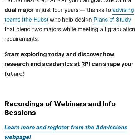
natural next step. At RPI, you can graduate with a
dual major
in just four years — thanks to
advising
teams (the Hubs)
who help design
Plans of Study
that blend two majors while meeting all graduation
requirements.
Start exploring today and discover how
research and academics at RPI can shape your
future!
Recordings of Webinars and Info
Sessions
Learn more and register from the Admissions
webpage!