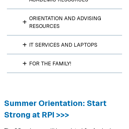
ORIENTATION AND ADVISING
RESOURCES
IT SERVICES AND LAPTOPS
FOR THE FAMILY!
Summer Orientation: Start
Strong at RPI >>>