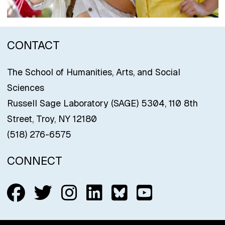
CONTACT
The School of Humanities, Arts, and Social
Sciences
Russell Sage Laboratory (SAGE) 5304, 110 8th
Street, Troy, NY 12180
(518) 276-6575
CONNECT
Follow us on Facebook
Follow us on Twitter
Follow us on Insta
Connect with us
Connect with
Connect w