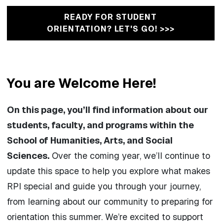
READY FOR STUDENT
ORIENTATION? LET'S GO! >>>
You are Welcome Here!
On this page, you’ll find information about our
students, faculty, and programs within the
School of Humanities, Arts, and Social
Sciences.
Over the coming year, we’ll continue to
update this space to help you explore what makes
RPI special and guide you through your journey,
from learning about our community to preparing for
orientation this summer. We’re excited to support