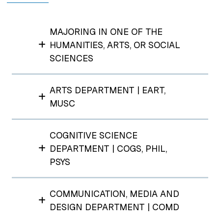
MAJORING IN ONE OF THE
HUMANITIES, ARTS, OR SOCIAL
SCIENCES
ARTS DEPARTMENT | EART,
MUSC
COGNITIVE SCIENCE
DEPARTMENT | COGS, PHIL,
PSYS
COMMUNICATION, MEDIA AND
DESIGN DEPARTMENT | COMD