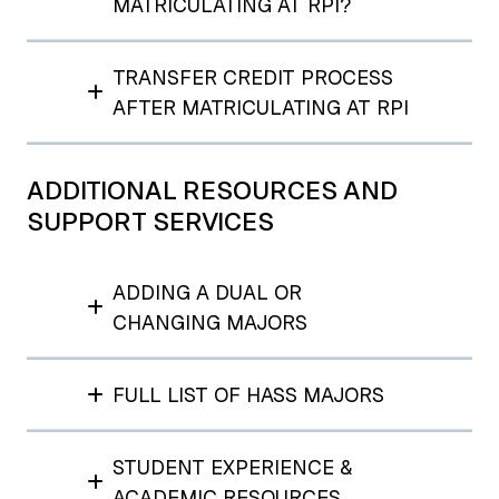
MATRICULATING AT RPI?
TRANSFER CREDIT PROCESS
AFTER MATRICULATING AT RPI
ADDITIONAL RESOURCES AND
SUPPORT SERVICES
ADDING A DUAL OR
CHANGING MAJORS
FULL LIST OF HASS MAJORS
STUDENT EXPERIENCE &
ACADEMIC RESOURCES