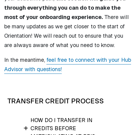
through everything you can do to make the
most of your onboarding experience.
There will
be many updates as we get closer to the start of
Orientation! We will reach out to ensure that you
are always aware of what you need to know.
In the meantime,
feel free to connect with your Hub
Advisor with questions!
TRANSFER CREDIT PROCESS
HOW DO I TRANSFER IN
CREDITS BEFORE