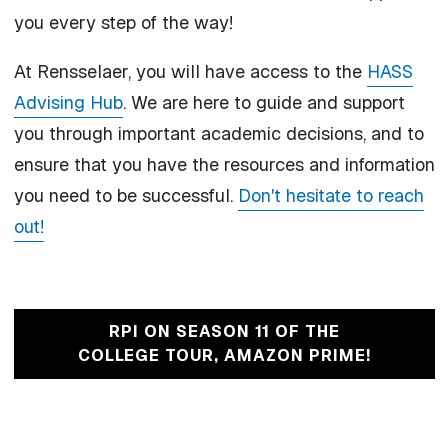
you every step of the way!
At Rensselaer, you will have access to the
HASS
Advising Hub
. We are here to guide and support
you through important academic decisions, and to
ensure that you have the resources and information
you need to be successful.
Don't hesitate to reach
out!
RPI ON SEASON 11 OF THE
COLLEGE TOUR, AMAZON PRIME!