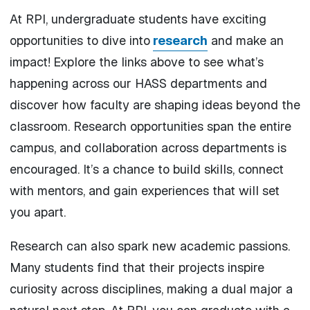
At RPI, undergraduate students have exciting
opportunities to dive into
research
and make an
impact!
Explore the links above to see what’s
happening across our HASS departments and
discover how faculty are shaping ideas beyond the
classroom. Research opportunities span the entire
campus, and collaboration across departments is
encouraged. It’s a chance to build skills, connect
with mentors, and gain experiences that will set
you apart.
Research can also spark new academic passions.
Many students find that their projects inspire
curiosity across disciplines, making a dual major a