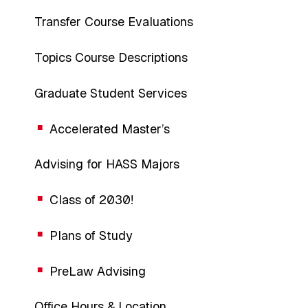
Transfer Course Evaluations
Topics Course Descriptions
Graduate Student Services
Accelerated Master’s
Advising for HASS Majors
Class of 2030!
Plans of Study
PreLaw Advising
Office Hours & Location