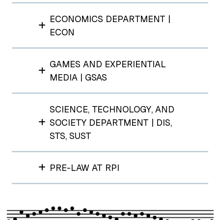
ECONOMICS DEPARTMENT |
ECON
GAMES AND EXPERIENTIAL
MEDIA | GSAS
SCIENCE, TECHNOLOGY, AND
SOCIETY DEPARTMENT | DIS,
STS, SUST
PRE-LAW AT RPI