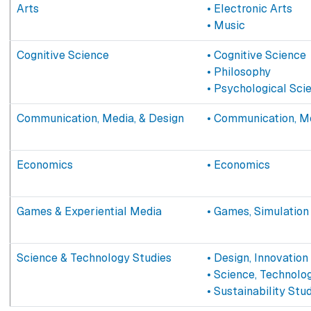
Arts
• Electronic Arts
• Music
Cognitive Science
• Cognitive Science
• Philosophy
• Psychological Sci
Communication, Media, & Design
• Communication, Me
Economics
• Economics
Games & Experiential Media
• Games, Simulation
Science & Technology Studies
• Design, Innovation
• Science, Technolo
• Sustainability Stu