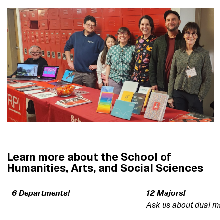
Learn more about the School of
Humanities, Arts, and Social Sciences
6 Departments!
12 Majors!
Ask us about dual maj