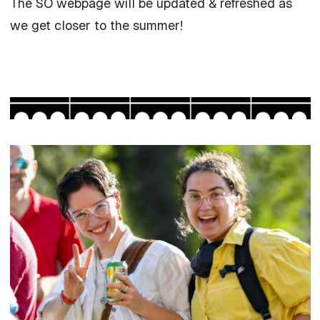
The SO webpage will be updated & refreshed as
we get closer to the summer!