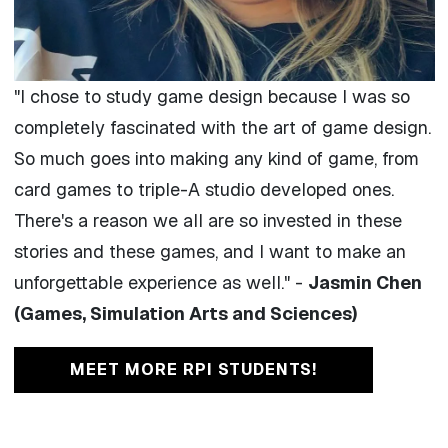
"
I chose to study game design because I was so
completely fascinated with the art of game design.
So much goes into making any kind of game, from
card games to triple-A studio developed ones.
There's a reason we all are so invested in these
stories and these games, and I want to make an
unforgettable experience as well." -
Jasmin Chen
(Games, Simulation Arts and Sciences)
MEET MORE RPI STUDENTS!