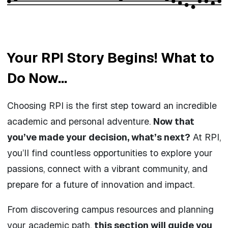
Your RPI Story Begins! What to
Do Now...
Choosing RPI is the first step toward an incredible
academic and personal adventure.
Now that
you’ve made your decision, what’s next?
At RPI,
you’ll find countless opportunities to explore your
passions, connect with a vibrant community, and
prepare for a future of innovation and impact.
From discovering campus resources and planning
your academic path,
this section will guide you