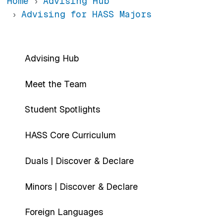
Home
Advising Hub
Advising for HASS Majors
Main navigation-sidebar
Advising Hub
Meet the Team
Student Spotlights
HASS Core Curriculum
Duals | Discover & Declare
Minors | Discover & Declare
Foreign Languages