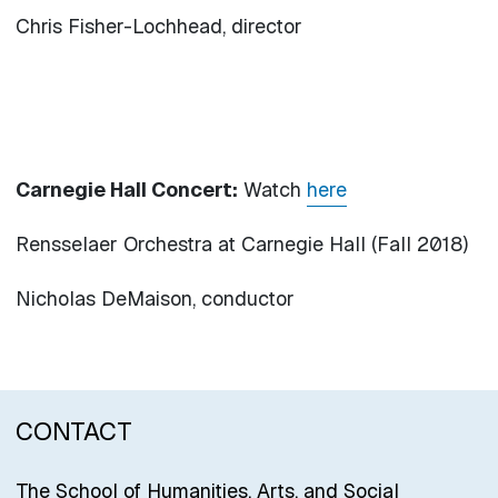
Chris Fisher-Lochhead, director
Carnegie Hall Concert:
Watch
here
Rensselaer Orchestra at Carnegie Hall (Fall 2018)
Nicholas DeMaison, conductor
CONTACT
The School of Humanities, Arts, and Social