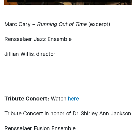
Marc Cary –
Running Out of Time
(excerpt)
Rensselaer Jazz Ensemble
Jillian Willis, director
Tribute Concert:
Watch
here
Tribute Concert in honor of Dr. Shirley Ann Jackson
Rensselaer Fusion Ensemble