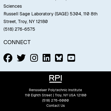
Sciences
Russell Sage Laboratory (SAGE) 5304, 110 8th
Street, Troy, NY 12180
(518) 276-6575
CONNECT
Follow us on Facebook
Follow us on Twitter
Follow us on Insta
Connect with us
Connect with
Connect w
Rensselaer Polytechnic Institute
110 Eighth Street | Troy, NY USA 12180
(518) 276-6000
Contact Us