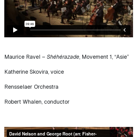
Maurice Ravel –
Shéhérazade
, Movement 1, “Asie”
Katherine Skovira, voice
Rensselaer Orchestra
Robert Whalen, conductor