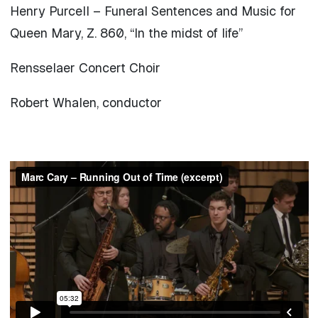
Henry Purcell – Funeral Sentences and Music for
Queen Mary, Z. 860, “In the midst of life”
Rensselaer Concert Choir
Robert Whalen, conductor