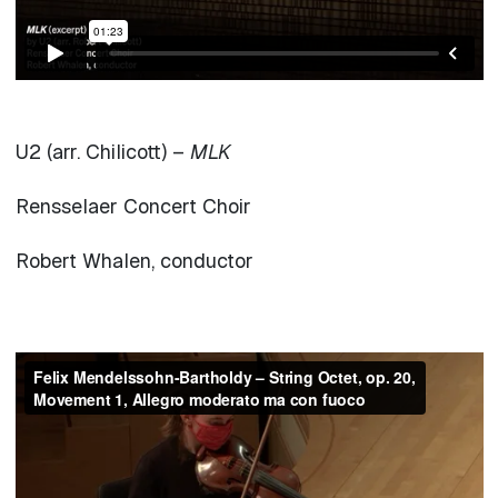
U2 (arr. Chilicott) –
MLK
Rensselaer Concert Choir
Robert Whalen, conductor