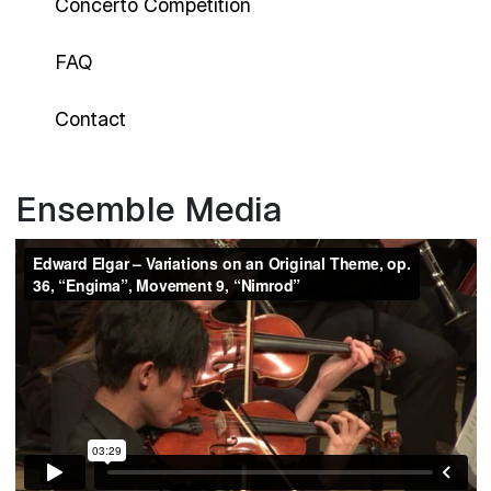
Concerto Competition
FAQ
Contact
Ensemble Media