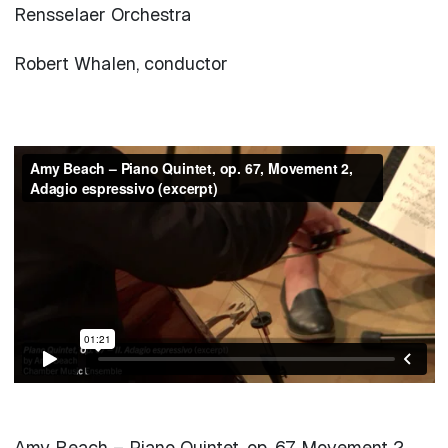
Rensselaer Orchestra
Robert Whalen, conductor
Amy Beach – Piano Quintet, op. 67, Movement 2,