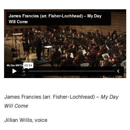
James Francies (arr. Fisher-Lochhead) –
My Day
Will Come
Jillian Willis, voice