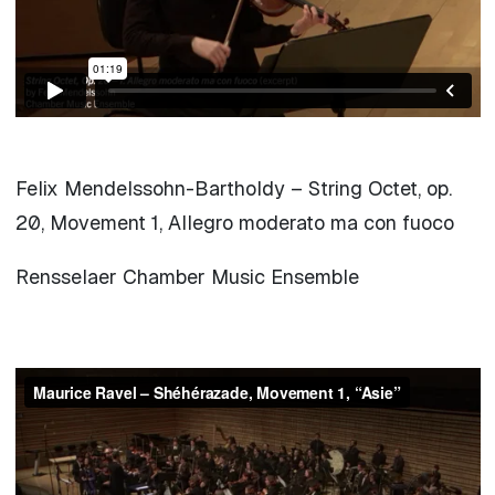
Felix Mendelssohn-Bartholdy – String Octet, op.
20, Movement 1, Allegro moderato ma con fuoco
Rensselaer Chamber Music Ensemble