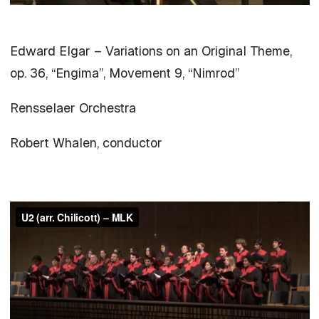
Edward Elgar – Variations on an Original Theme,
op. 36, “Engima”, Movement 9, “Nimrod”
Rensselaer Orchestra
Robert Whalen, conductor