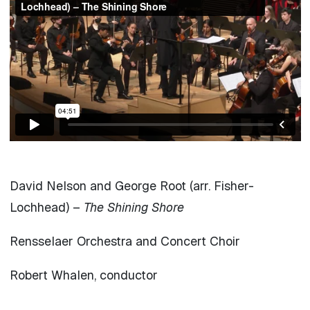
David Nelson and George Root (arr. Fisher-
Lochhead) –
The Shining Shore
Rensselaer Orchestra and Concert Choir
Robert Whalen, conductor