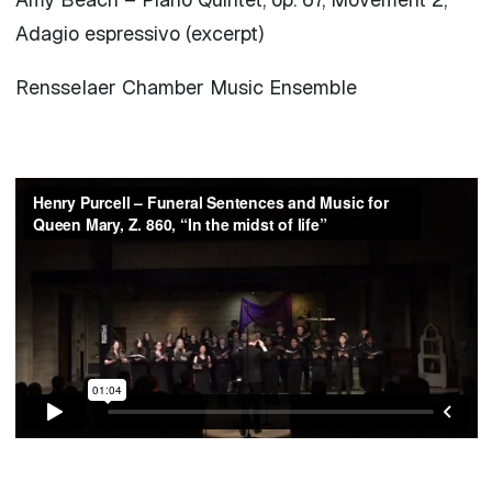
Adagio espressivo (excerpt)
Rensselaer Chamber Music Ensemble