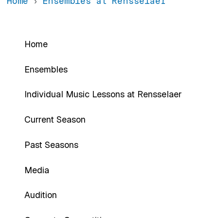
Home
Ensembles at Rensselaer
Rensselaer Ensemble Program
Home
Ensembles
Individual Music Lessons at Rensselaer
Current Season
Past Seasons
Media
Audition