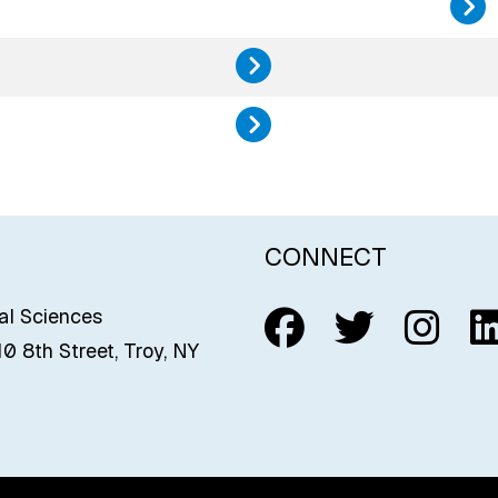
History, 
Public He
CONNECT
Follow us o
Follow u
Foll
C
ial Sciences
0 8th Street, Troy, NY