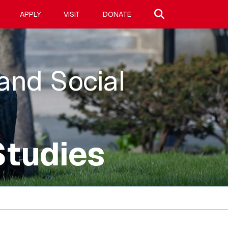
Search site
APPLY
VISIT
DONATE
 and Social
Studies