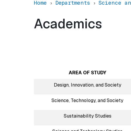
Home
Departments
Science an
Academics
AREA OF STUDY
Design, Innovation, and Society
Science, Technology, and Society
Sustainability Studies