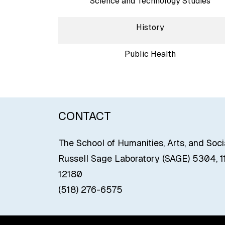
Science and Technology Studies
History
Public Health
CONTACT
The School of Humanities, Arts, and Soc
Russell Sage Laboratory (SAGE) 5304, 11
12180
(518) 276-6575