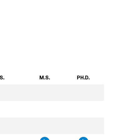
S.
M.S.
PH.D.
n, and Society, B.S.
gy, and Society , B.S.
Technology, and Societ
udies, B.S.
ility Studies, Minor