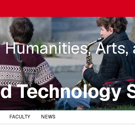
 Humanities, Arts,
d Technology 
FACULTY
NEWS