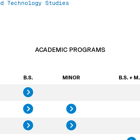
d Technology Studies
ACADEMIC PROGRAMS
B.S.
MINOR
B.S. + M.
Design, Innovatio
Science, Technolo
Science, 
Sustainability St
Sustainab