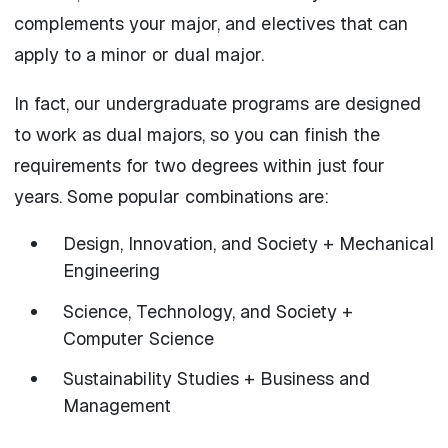
complements your major, and electives that can
apply to a minor or dual major.
In fact, our undergraduate programs are designed
to work as dual majors, so you can finish the
requirements for two degrees within just four
years. Some popular combinations are:
Design, Innovation, and Society + Mechanical
Engineering
Science, Technology, and Society +
Computer Science
Sustainability Studies + Business and
Management