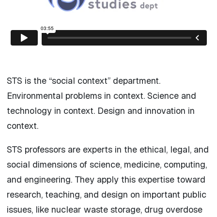
STS is the “social context” department.
Environmental problems in context. Science and
technology in context. Design and innovation in
context.
STS professors are experts in the ethical, legal, and
social dimensions of science, medicine, computing,
and engineering. They apply this expertise toward
research, teaching, and design on important public
issues, like nuclear waste storage, drug overdose