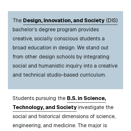
The
Design, Innovation, and Society
(DIS)
bachelor’s degree program provides
creative, socially conscious students a
broad education in design. We stand out
from other design schools by integrating
social and humanistic inquiry into a creative
and technical studio-based curriculum.
Students pursuing the
B.S. in Science,
Technology, and Society
i
nvestigate the
social and historical dimensions of science,
engineering, and medicine.
The major is