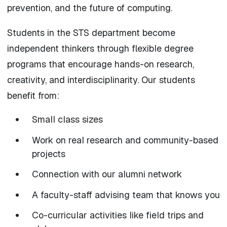
prevention, and the future of computing.
Students in the STS department become
independent thinkers through flexible degree
programs that encourage hands-on research,
creativity, and interdisciplinarity. Our students
benefit from:
Small class sizes
Work on real research and community-based
projects
Connection with our alumni network
A faculty-staff advising team that knows you
Co-curricular activities like field trips and