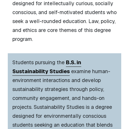
designed for intellectually curious, socially
conscious, and self-motivated students who
seek a well-rounded education.
Law, policy,
and ethics are core themes of this degree
program.
Students pursuing the
B.S. in
Sustainability Studies
e
xamine human-
environment interactions and develop
sustainability strategies through policy,
community engagement, and hands-on
projects.
Sustainability Studies is a degree
designed for environmentally conscious
students seeking an education that blends