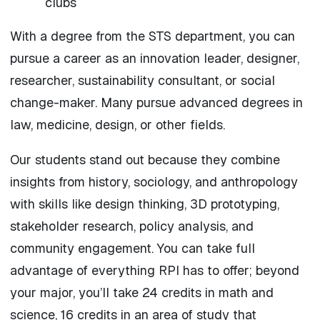
clubs
With a degree from the STS department, you can
pursue a career as an innovation leader, designer,
researcher, sustainability consultant, or social
change-maker. Many pursue advanced degrees in
law, medicine, design, or other fields.
Our students stand out because they combine
insights from history, sociology, and anthropology
with skills like design thinking, 3D prototyping,
stakeholder research, policy analysis, and
community engagement. You can take full
advantage of everything RPI has to offer; beyond
your major, you’ll take 24 credits in math and
science, 16 credits in an area of study that