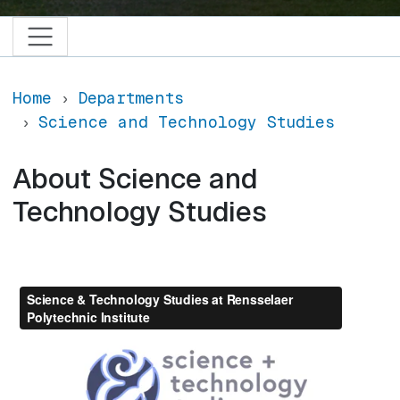
Home
Departments
Science and Technology Studies
About Science and
Technology Studies