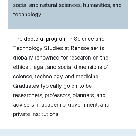
social and natural sciences, humanities, and
technology.
The
doctoral program
in Science and
Technology Studies at Rensselaer is
globally renowned for research on the
ethical, legal, and social dimensions of
science, technology, and medicine.
Graduates typically go on to be
researchers, professors, planners, and
advisers in academic, government, and
private institutions.