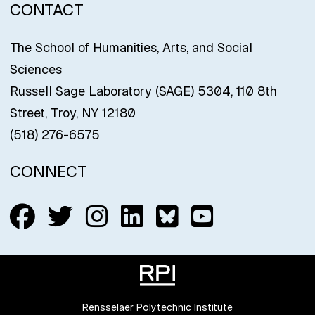
CONTACT
The School of Humanities, Arts, and Social
Sciences
Russell Sage Laboratory (SAGE) 5304, 110 8th
Street, Troy, NY 12180
(518) 276-6575
CONNECT
Follow us on Facebook
Follow us on Twitter
Follow us on Insta
Connect with us
Connect with
Connect w
Rensselaer Polytechnic Institute