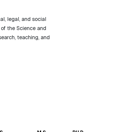
l, legal, and social
 of the Science and
search, teaching, and