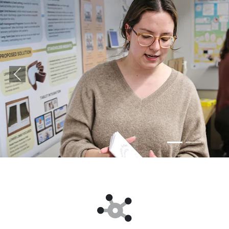
Previous