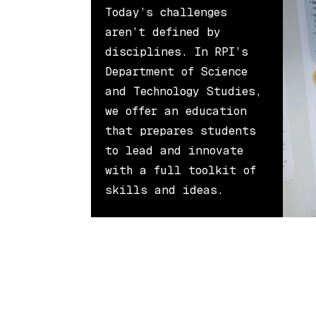
Today’s challenges
aren’t defined by
disciplines. In RPI’s
Department of Science
and Technology Studies,
we offer an education
that prepares students
to lead and innovate
with a full toolkit of
skills and ideas.