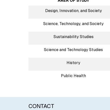
AREA OF STUDY
Design, Innovation, and Society
Science, Technology, and Society
Sustainability Studies
Science and Technology Studies
History
Public Health
CONTACT