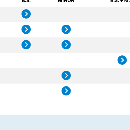
B.S.
MINOR
B.S. + M.
Design, Innovatio
Science, Technolo
Science, 
Sustainability St
Sustainab
History, 
Public He