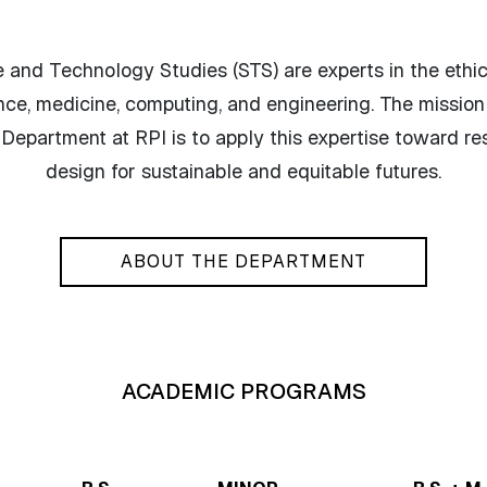
 and Technology Studies (STS) are experts in the ethica
nce, medicine, computing, and engineering. The mission
epartment at RPI is to apply this expertise toward re
design for sustainable and equitable futures.
ABOUT THE DEPARTMENT
ACADEMIC PROGRAMS