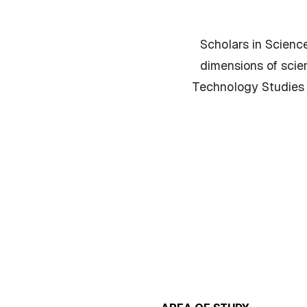
Scholars in Science
dimensions of scie
Technology Studies D