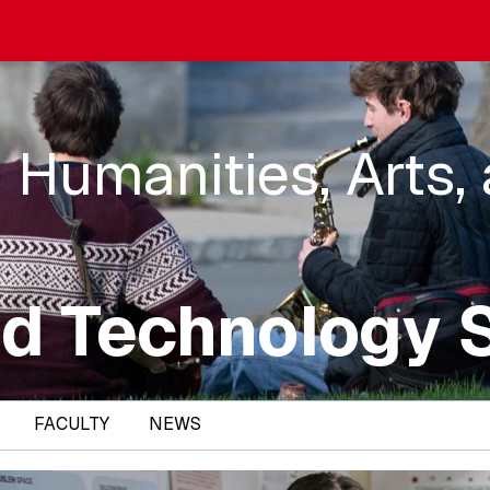
 Humanities, Arts,
d Technology 
FACULTY
NEWS