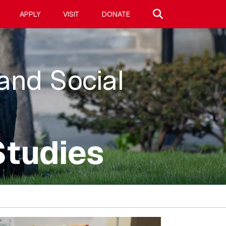
Search site
APPLY
VISIT
DONATE
 and Social
Studies