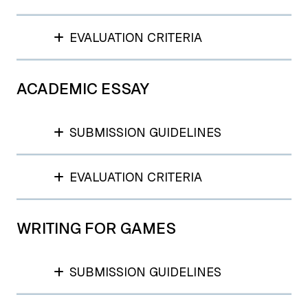
EVALUATION CRITERIA
ACADEMIC ESSAY
SUBMISSION GUIDELINES
EVALUATION CRITERIA
WRITING FOR GAMES
SUBMISSION GUIDELINES