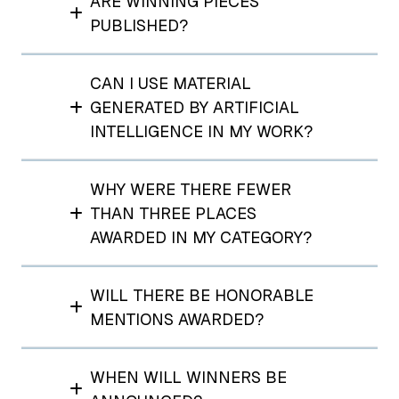
ARE WINNING PIECES
PUBLISHED?
CAN I USE MATERIAL
GENERATED BY ARTIFICIAL
INTELLIGENCE IN MY WORK?
WHY WERE THERE FEWER
THAN THREE PLACES
AWARDED IN MY CATEGORY?
WILL THERE BE HONORABLE
MENTIONS AWARDED?
WHEN WILL WINNERS BE