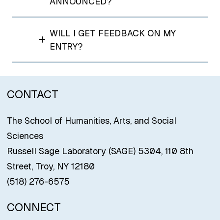
ANNOUNCED?
WILL I GET FEEDBACK ON MY
ENTRY?
CONTACT
The School of Humanities, Arts, and Social
Sciences
Russell Sage Laboratory (SAGE) 5304, 110 8th
Street, Troy, NY 12180
(518) 276-6575
CONNECT