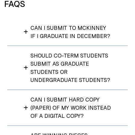
FAQS
CAN I SUBMIT TO MCKINNEY
IF I GRADUATE IN DECEMBER?
SHOULD CO-TERM STUDENTS
SUBMIT AS GRADUATE
STUDENTS OR
UNDERGRADUATE STUDENTS?
CAN I SUBMIT HARD COPY
(PAPER) OF MY WORK INSTEAD
OF A DIGITAL COPY?