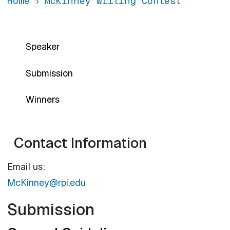
Home
McKinney Writing Contest
Main navigation-sidebar
Speaker
Submission
Winners
Contact Information
Email us:
McKinney@rpi.edu
Submission