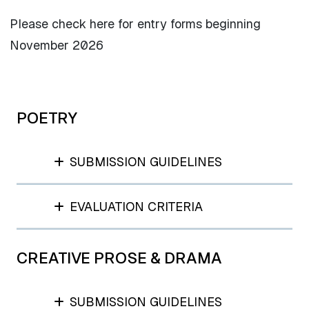
Please check here for entry forms beginning
November 2026
POETRY
SUBMISSION GUIDELINES
EVALUATION CRITERIA
CREATIVE PROSE & DRAMA
SUBMISSION GUIDELINES