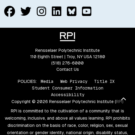
Follow us on Facebook
Follow us on Twitter
Follow us on Insta
Connect with us
Connect with
Connect w
Rensselaer Polytechnic Institute
110 Eighth Street | Troy, NY USA 12180
(518) 276-6000
Contact Us
POLICIES:
Media
Web Privacy
Title IX
Student Consumer Information
Accessibility
Bac
Copyright © 2026 Rensselaer Polytechnic Institute (RPI)
RPI is committed to the cultivation of a community that is
welcoming, inclusive, and above all values learning. RPI prohibits
discrimination on the basis of race, color, religion, sex, sexual
orientation or gender identity, national origin, disability status,