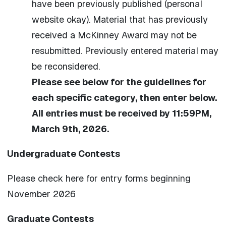
have been previously published (personal
website okay). Material that has previously
received a McKinney Award may not be
resubmitted. Previously entered material may
be reconsidered.
Please see below for the guidelines for
each specific category, then enter below.
All entries must be received by 11:59PM,
March 9th, 2026.
Undergraduate Contests
Please check here for entry forms beginning
November 2026
Graduate Contests