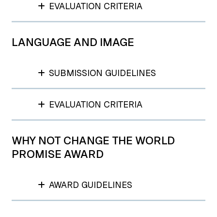
EVALUATION CRITERIA
LANGUAGE AND IMAGE
SUBMISSION GUIDELINES
EVALUATION CRITERIA
WHY NOT CHANGE THE WORLD
PROMISE AWARD
AWARD GUIDELINES