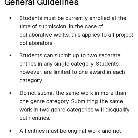
General Guidelines
Students must be currently enrolled at the
time of submission. In the case of
collaborative works, this applies to all project
collaborators.
Students can submit up to two separate
entries in any single category. Students,
however, are limited to one award in each
category.
Do not submit the same work in more than
one genre category. Submitting the same
work in two genre categories will disqualify
both entries.
All entries must be original work and not