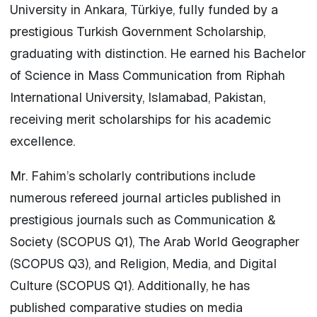
University in Ankara, Türkiye, fully funded by a
prestigious Turkish Government Scholarship,
graduating with distinction. He earned his Bachelor
of Science in Mass Communication from Riphah
International University, Islamabad, Pakistan,
receiving merit scholarships for his academic
excellence.
Mr. Fahim’s scholarly contributions include
numerous refereed journal articles published in
prestigious journals such as Communication &
Society (SCOPUS Q1), The Arab World Geographer
(SCOPUS Q3), and Religion, Media, and Digital
Culture (SCOPUS Q1). Additionally, he has
published comparative studies on media