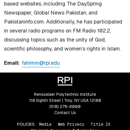
based websites, including The DaySpring
Newspaper, Global News Pakistan, and
Pakistaninfo.com. Additionally, he has participated
in several radio programs on FM Radio 102.2,
discussing topics such as the unity of God,
scientific philosophy, and women’s rights in Islam.
Email:
fahimm@rpi.edu
Rensselaer Polytechnic Institute
110 Eighth Street | Troy, NY USA 12180
(518) 276-6000
Contact Us
POLICIES:
Media
Web Privacy
Title IX