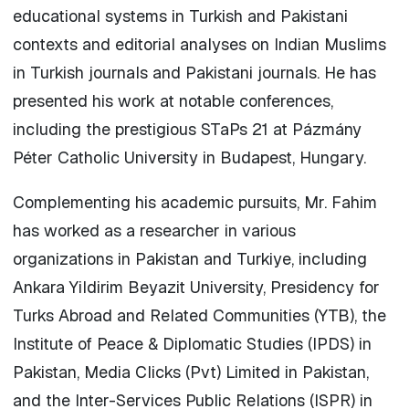
educational systems in Turkish and Pakistani
contexts and editorial analyses on Indian Muslims
in Turkish journals and Pakistani journals. He has
presented his work at notable conferences,
including the prestigious STaPs 21 at Pázmány
Péter Catholic University in Budapest, Hungary.
Complementing his academic pursuits, Mr. Fahim
has worked as a researcher in various
organizations in Pakistan and Turkiye, including
Ankara Yildirim Beyazit University, Presidency for
Turks Abroad and Related Communities (YTB), the
Institute of Peace & Diplomatic Studies (IPDS) in
Pakistan, Media Clicks (Pvt) Limited in Pakistan,
and the Inter-Services Public Relations (ISPR) in