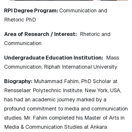
RPI Degree Program:
Communication and
Rhetoric PhD
Area of Research / Interest:
Rhetoric and
Communication
Undergraduate Education Institution:
Mass
Communication, Riphah International University
Biography:
Muhammad Fahim, PhD Scholar at
Rensselaer Polytechnic Institute, New York, USA,
has had an academic journey marked by a
profound commitment to media and communication
studies. Mr. Fahim completed his Master of Arts in
Media & Communication Studies at Ankara