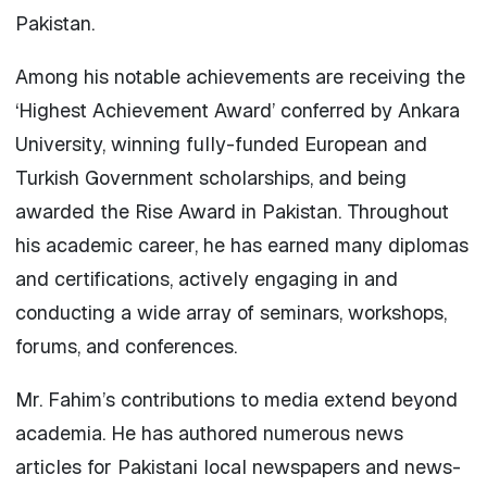
Pakistan.
Among his notable achievements are receiving the
‘Highest Achievement Award’ conferred by Ankara
University, winning fully-funded European and
Turkish Government scholarships, and being
awarded the Rise Award in Pakistan. Throughout
his academic career, he has earned many diplomas
and certifications, actively engaging in and
conducting a wide array of seminars, workshops,
forums, and conferences.
Mr. Fahim’s contributions to media extend beyond
academia. He has authored numerous news
articles for Pakistani local newspapers and news-