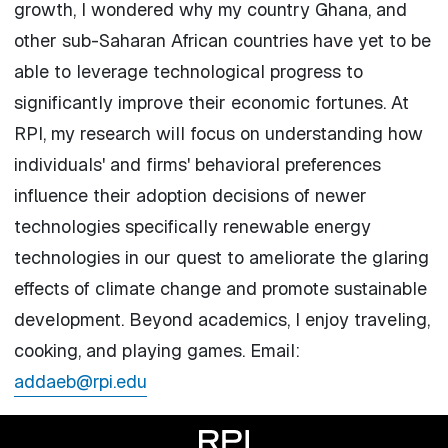
growth, I wondered why my country Ghana, and
other sub-Saharan African countries have yet to be
able to leverage technological progress to
significantly improve their economic fortunes. At
RPI, my research will focus on understanding how
individuals' and firms' behavioral preferences
influence their adoption decisions of newer
technologies specifically renewable energy
technologies in our quest to ameliorate the glaring
effects of climate change and promote sustainable
development. Beyond academics, I enjoy traveling,
cooking, and playing games. Email:
addaeb@rpi.edu