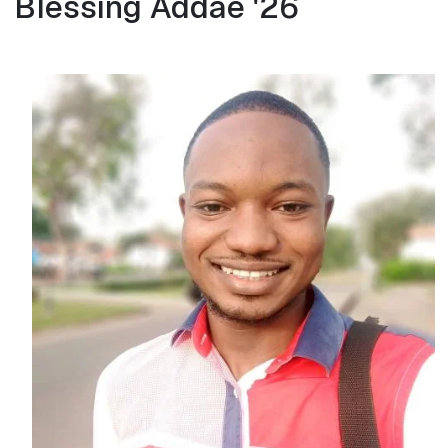
Blessing Addae '26