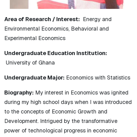
Area of Research / Interest:
Energy and
Environmental Economics, Behavioral and
Experimental Economics
Undergraduate Education Institution:
University of Ghana
Undergraduate Major:
Economics with Statistics
Biography:
My interest in Economics was ignited
during my high school days when I was introduced
to the concepts of Economic Growth and
Development. Intrigued by the transformative
power of technological progress in economic