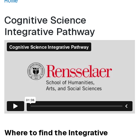
Home
Cognitive Science
Integrative Pathway
Where to find the Integrative