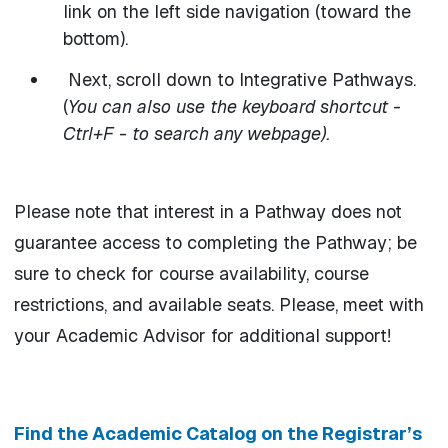
link on the left side navigation (toward the
bottom).
Next, scroll down to Integrative Pathways.
(
You can also use the keyboard shortcut -
Ctrl+F - to search any webpage).
Please note that interest in a Pathway does not
guarantee access to completing the Pathway; be
sure to check for course availability, course
restrictions, and available seats. Please, meet with
your Academic Advisor for additional support!
Find the Academic Catalog on the Registrar’s