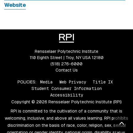
Website
Rensselaer Polytechnic Institute
110 Eighth Street | Troy, NY USA 12180
(518) 276-6000
Contact Us
POLICIES:
Media
Web Privacy
Title IX
Student Consumer Information
Accessibility
Copyright © 2026 Rensselaer Polytechnic Institute (RPI)
RPI is committed to the cultivation of a community that is
welcoming, inclusive, and above all values learning. RPI prohibits
Bac
discrimination on the basis of race, color, religion, sex, sexual
orientation or gender identity, national origin, disability status,