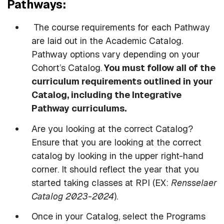
Pathways:
The course requirements for each Pathway
are laid out in the Academic Catalog.
Pathway options vary depending on your
Cohort’s Catalog.
You must follow all of the
curriculum requirements outlined in your
Catalog, including the Integrative
Pathway curriculums.
Are you looking at the correct Catalog?
Ensure that you are looking at the correct
catalog by looking in the upper right-hand
corner. It should reflect the year that you
started taking classes at RPI (EX:
Rensselaer
Catalog 2023-2024
).
Once in your Catalog, select the Programs