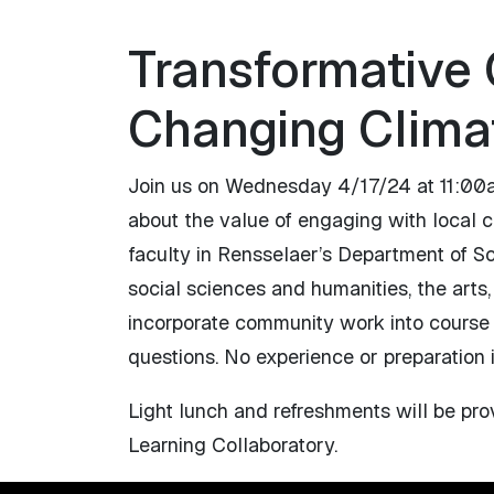
Transformative
Changing Clima
Join us on Wednesday 4/17/24 at 11:00am
about the value of engaging with local c
faculty in Rensselaer’s Department of S
social sciences and humanities, the arts,
incorporate community work into course sy
questions. No experience or preparation 
Light lunch and refreshments will be pr
Learning Collaboratory.