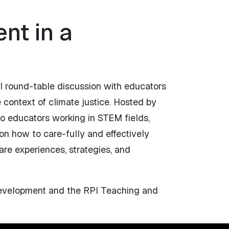
nt in a
l round-table discussion with educators
 context of climate justice. Hosted by
o educators working in STEM fields,
 on how to care-fully and effectively
are experiences, strategies, and
 Development and the RPI Teaching and