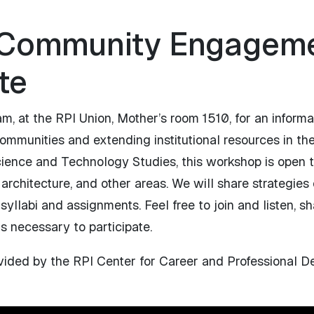
 Community Engageme
te
, at the RPI Union, Mother’s room 1510, for an informa
ommunities and extending institutional resources in the
cience and Technology Studies, this workshop is open t
 architecture, and other areas. We will share strategies
llabi and assignments. Feel free to join and listen, sh
is necessary to participate.
ovided by the RPI Center for Career and Professional