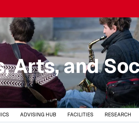
, Arts, and Soc
ICS
ADVISING HUB
FACILITIES
RESEARCH