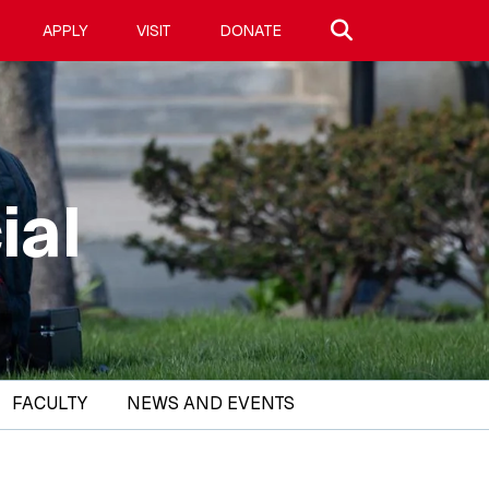
Search site
APPLY
VISIT
DONATE
ial
FACULTY
NEWS AND EVENTS