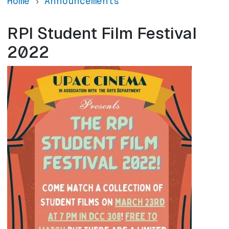
Home
Announcements
RPI Student Film Festival
2022