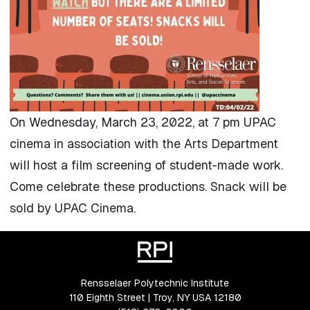
On Wednesday, March 23, 2022, at 7 pm UPAC
cinema in association with the Arts Department
will host a film screening of student-made work.
Come celebrate these productions. Snack will be
sold by UPAC Cinema.
Rensselaer Polytechnic Institute
110 Eighth Street | Troy, NY USA 12180