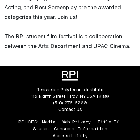
Acting, and Best Screenplay are the awarded
categories this year. Join us!
The RPI student film festival is a collaboration
between the Arts Department and UPAC Cinema.
Rensselaer Polytechnic Institute
110 Eighth Street | Troy, NY USA 12180
(518) 276-6000
Contact Us
POLICIES:
Media
Web Privacy
Title IX
Student Consumer Information
Accessibility