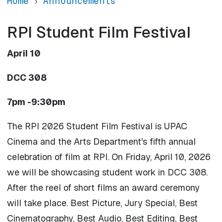
Home
Announcements
RPI Student Film Festival
April 10
DCC 308
7pm -9:30pm
The RPI 2026 Student Film Festival is UPAC
Cinema and the Arts Department's fifth annual
celebration of film at RPI. On Friday, April 10, 2026
we will be showcasing student work in DCC 308.
After the reel of short films an award ceremony
will take place. Best Picture, Jury Special, Best
Cinematography, Best Audio, Best Editing, Best