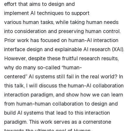
effort that aims to design and
implement
AI
techniques to support
various
human
tasks, while taking
human
needs
into consideration and preserving
human
control.
Prior work has focused on
human
-
AI
interaction
interface
design and explainable
AI
research (XAI).
However, despite these fruitful research results,
why do many so-called “
human
-
centered”
AI
systems still fail in the real world? In
this talk, I will discuss the human-AI collaboration
interaction paradigm, and show how we can learn
from
human
-
human
collaboration
to design and
build
AI
systems that lead to this interaction
paradigm. This work serves as a cornerstone
towards the ultimate goal of
Human
-