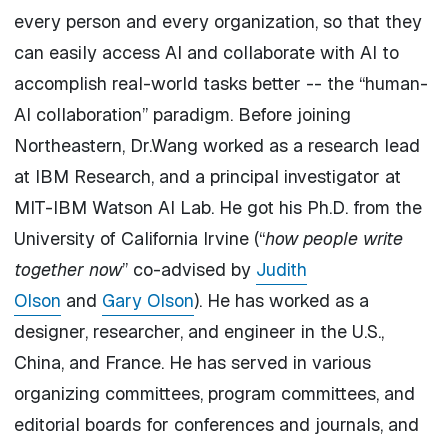
every person and every organization, so that they
can easily access
AI
and
collaborate
with
AI
to
accomplish real-world tasks better -- the “
human
-
AI
collaboration
” paradigm. Before joining
Northeastern, Dr.Wang worked as a research lead
at IBM Research, and a principal investigator at
MIT-IBM Watson AI Lab. He got his Ph.D. from the
University of California Irvine (“
how people write
together now
” co-advised by
Judith
Olson
and
Gary Olson
). He has worked as a
designer, researcher, and engineer in the U.S.,
China, and France. He has served in various
organizing committees, program committees, and
editorial boards for conferences and journals, and