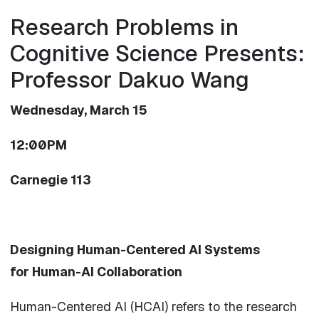
Research Problems in
Cognitive Science Presents:
Professor Dakuo Wang
Wednesday, March 15
12:00PM
Carnegie 113
Designing
Human
-Centered
AI
Systems
for
Human
-
AI
Collaboration
Human
-Centered
AI
(HCAI) refers to the research