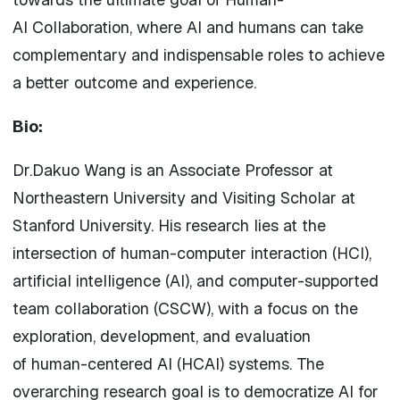
AI
Collaboration
, where
AI
and humans can take
complementary and indispensable roles to achieve
a better outcome and experience.
Bio:
Dr.Dakuo Wang is an Associate Professor at
Northeastern University and Visiting Scholar at
Stanford University. His research lies at the
intersection of
human
-computer
interaction
(HCI),
artificial intelligence (
AI
), and computer-supported
team
collaboration
(CSCW), with a focus on the
exploration, development, and evaluation
of
human
-centered
AI
(HCAI) systems. The
overarching research goal is to democratize
AI
for