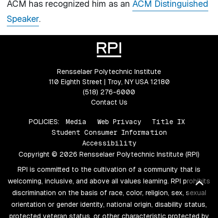
ACM has recognized him as an
ACM Distinguished
Speaker
.
Rensselaer Polytechnic Institute
110 Eighth Street | Troy, NY USA 12180
(518) 276-6000
Contact Us
POLICIES:
Media
Web Privacy
Title IX
Student Consumer Information
Accessibility
Copyright © 2026 Rensselaer Polytechnic Institute (RPI)
RPI is committed to the cultivation of a community that is
welcoming, inclusive, and above all values learning. RPI prohibits
Bac
discrimination on the basis of race, color, religion, sex, sexual
orientation or gender identity, national origin, disability status,
protected veteran status, or other characteristic protected by