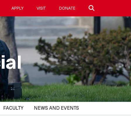
Search site
APPLY
VISIT
DONATE
ial
FACULTY
NEWS AND EVENTS