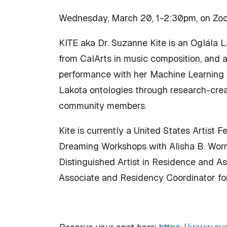
Wednesday, March 20, 1-2:30pm, on Zo
KITE aka Dr. Suzanne Kite is an Oglála La
from CalArts in music composition, and
performance with her Machine Learning h
Lakota ontologies through research-creat
community members.
Kite is currently a United States Artist
Dreaming Workshops with Alisha B. Worms
Distinguished Artist in Residence and A
Associate and Residency Coordinator for 