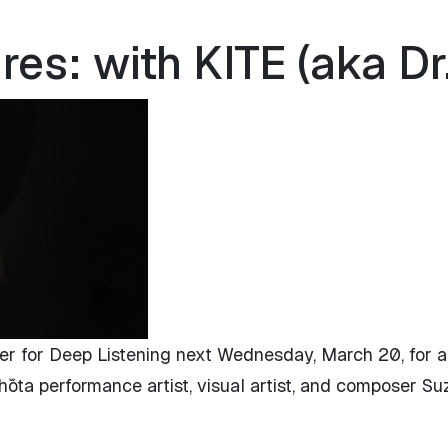
s: with KITE (aka Dr.
er for Deep Listening next Wednesday, March 20, for a
óta performance artist, visual artist, and composer Su