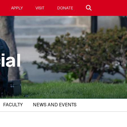
Search site
APPLY
VISIT
DONATE
ial
FACULTY
NEWS AND EVENTS