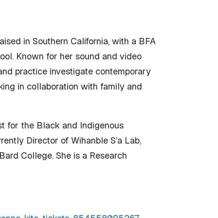
aised in Southern California, with a BFA
ool. Known for her sound and video
 and practice investigate contemporary
ing in collaboration with family and
st for the Black and Indigenous
ently Director of Wihanble S’a Lab,
 Bard College. She is a Research