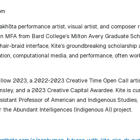
om
kȟóta performance artist, visual artist, and composer r
 an MFA from Bard College’s Milton Avery Graduate Sch
air-braid interface, Kite’s groundbreaking scholarship
ion, computational media, and performance, often work
 Fellow 2023, a 2022-2023 Creative Time Open Call arti
ley, and a 2023 Creative Capital Awardee. Kite is curr
ssistant Professor of American and Indigenous Studies,
the Abundant Intelligences (Indigenous AI) project.