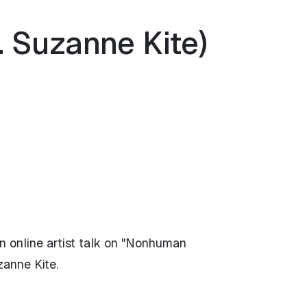
 Suzanne Kite)
n online artist talk on "Nonhuman
zanne Kite.