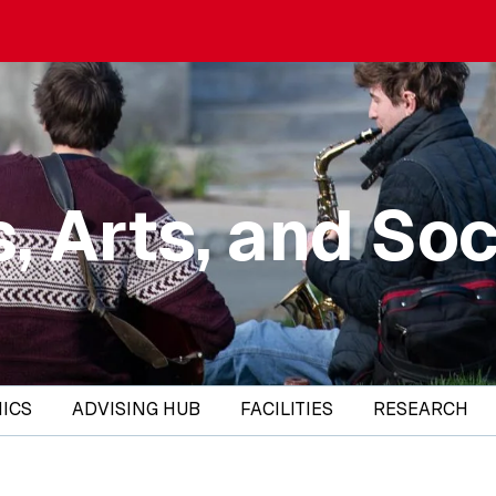
, Arts, and Soc
ICS
ADVISING HUB
FACILITIES
RESEARCH