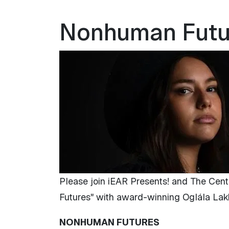
Nonhuman Future
Please join iEAR Presents! and The Cent
Futures" with award-winning Oglála Lakȟ
NONHUMAN FUTURES