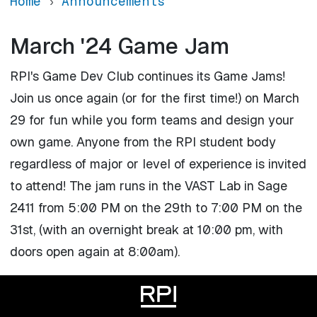
Home
Announcements
March '24 Game Jam
RPI's Game Dev Club continues its Game Jams!
Join us once again (or for the first time!) on March
29 for fun while you form teams and design your
own game. Anyone from the RPI student body
regardless of major or level of experience is invited
to attend! The jam runs in the VAST Lab in Sage
2411 from 5:00 PM on the 29th to 7:00 PM on the
31st, (with an overnight break at 10:00 pm, with
doors open again at 8:00am).