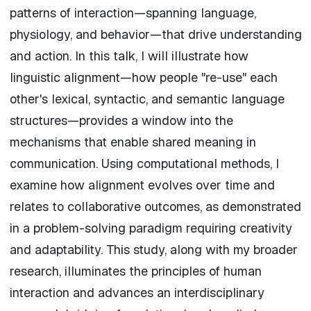
patterns of interaction—spanning language,
physiology, and behavior—that drive understanding
and action. In this talk, I will illustrate how
linguistic alignment—how people "re-use" each
other's lexical, syntactic, and semantic language
structures—provides a window into the
mechanisms that enable shared meaning in
communication. Using computational methods, I
examine how alignment evolves over time and
relates to collaborative outcomes, as demonstrated
in a problem-solving paradigm requiring creativity
and adaptability. This study, along with my broader
research, illuminates the principles of human
interaction and advances an interdisciplinary