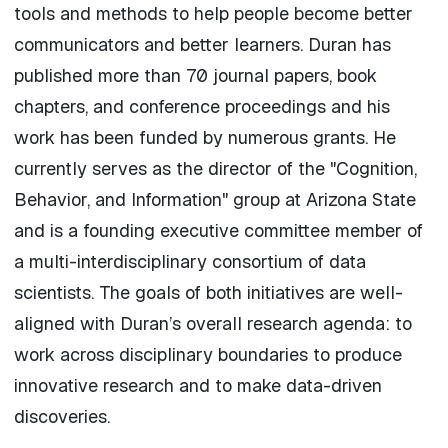
tools and methods to help people become better
communicators and better learners. Duran has
published more than 70 journal papers, book
chapters, and conference proceedings and his
work has been funded by numerous grants. He
currently serves as the director of the "Cognition,
Behavior, and Information" group at Arizona State
and is a founding executive committee member of
a multi-interdisciplinary consortium of data
scientists. The goals of both initiatives are well-
aligned with Duran’s overall research agenda: to
work across disciplinary boundaries to produce
innovative research and to make data-driven
discoveries.