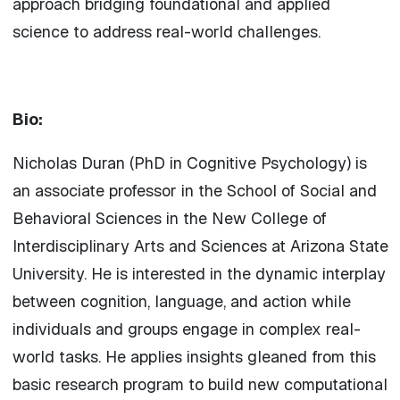
approach bridging foundational and applied
science to address real-world challenges.
Bio:
Nicholas Duran (PhD in Cognitive Psychology) is
an associate professor in the School of Social and
Behavioral Sciences in the New College of
Interdisciplinary Arts and Sciences at Arizona State
University. He is interested in the dynamic interplay
between cognition, language, and action while
individuals and groups engage in complex real-
world tasks. He applies insights gleaned from this
basic research program to build new computational