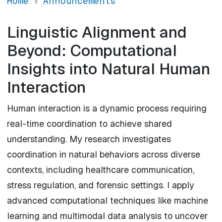
Home
Announcements
Linguistic Alignment and
Beyond: Computational
Insights into Natural Human
Interaction
Human interaction is a dynamic process requiring
real-time coordination to achieve shared
understanding. My research investigates
coordination in natural behaviors across diverse
contexts, including healthcare communication,
stress regulation, and forensic settings. I apply
advanced computational techniques like machine
learning and multimodal data analysis to uncover