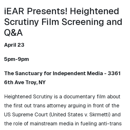
iEAR Presents! Heightened
Scrutiny Film Screening and
Q&A
April 23
5pm-9pm
The Sanctuary for Independent Media - 3361
6th Ave Troy, NY
Heightened Scrutiny is a documentary film about
the first out trans attorney arguing in front of the
US Supreme Court (United States v. Skrmetti) and
the role of mainstream media in fueling anti-trans