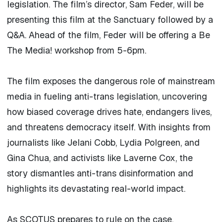
legislation. The film’s director, Sam Feder, will be
presenting this film at the Sanctuary followed by a
Q&A. Ahead of the film, Feder will be offering a Be
The Media! workshop from 5-6pm.
The film exposes the dangerous role of mainstream
media in fueling anti-trans legislation, uncovering
how biased coverage drives hate, endangers lives,
and threatens democracy itself. With insights from
journalists like Jelani Cobb, Lydia Polgreen, and
Gina Chua, and activists like Laverne Cox, the
story dismantles anti-trans disinformation and
highlights its devastating real-world impact.
As SCOTUS prepares to rule on the case,