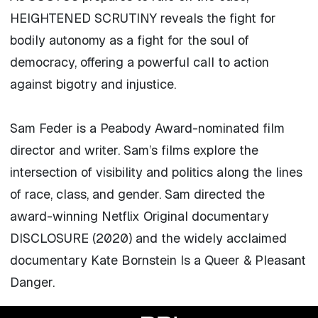
HEIGHTENED SCRUTINY reveals the fight for
bodily autonomy as a fight for the soul of
democracy, offering a powerful call to action
against bigotry and injustice.
Sam Feder is a Peabody Award-nominated film
director and writer. Sam’s films explore the
intersection of visibility and politics along the lines
of race, class, and gender. Sam directed the
award-winning Netflix Original documentary
DISCLOSURE (2020) and the widely acclaimed
documentary Kate Bornstein Is a Queer & Pleasant
Danger.