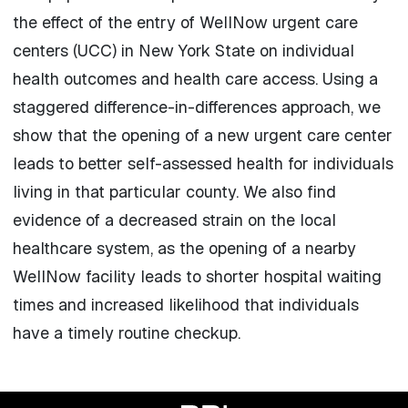
the effect of the entry of WellNow urgent care
centers (UCC) in New York State on individual
health outcomes and health care access. Using a
staggered difference-in-differences approach, we
show that the opening of a new urgent care center
leads to better self-assessed health for individuals
living in that particular county. We also find
evidence of a decreased strain on the local
healthcare system, as the opening of a nearby
WellNow facility leads to shorter hospital waiting
times and increased likelihood that individuals
have a timely routine checkup.