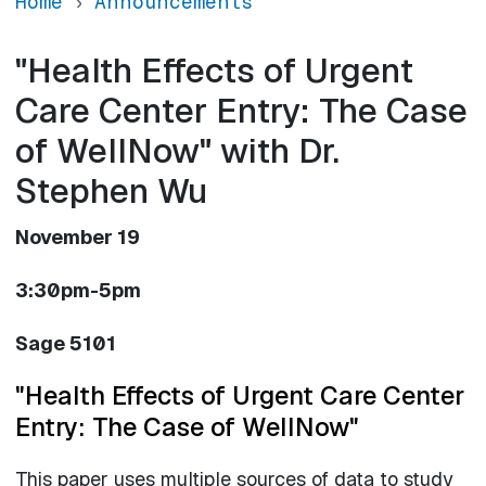
Home
Announcements
"Health Effects of Urgent
Care Center Entry: The Case
of WellNow" with Dr.
Stephen Wu
November 19
3:30pm-5pm
Sage 5101
"Health Effects of Urgent Care Center
Entry: The Case of WellNow"
This paper uses multiple sources of data to study