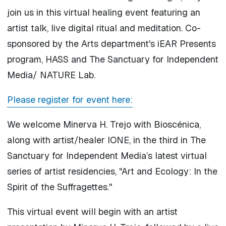
join us in this virtual healing event featuring an
artist talk, live digital ritual and meditation. Co-
sponsored by the Arts department's iEAR Presents
program, HASS and The Sanctuary for Independent
Media/ NATURE Lab.
Please register for event here:
We welcome Minerva H. Trejo with Bioscénica,
along with artist/healer IONE, in the third in The
Sanctuary for Independent Media’s latest virtual
series of artist residencies, "Art and Ecology: In the
Spirit of the Suffragettes."
This virtual event will begin with an artist