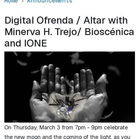
Home
Announcements
Digital Ofrenda / Altar with
Minerva H. Trejo/ Bioscénica
and IONE
On Thursday, March 3 from 7pm - 9pm celebrate
the new moon and the coming of the light, as you