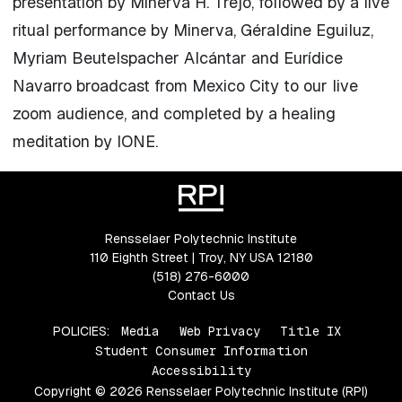
presentation by Minerva H. Trejo, followed by a live
ritual performance by Minerva, Géraldine Eguiluz,
Myriam Beutelspacher Alcántar and Eurídice
Navarro broadcast from Mexico City to our live
zoom audience, and completed by a healing
meditation by IONE.
Rensselaer Polytechnic Institute
110 Eighth Street | Troy, NY USA 12180
(518) 276-6000
Contact Us
POLICIES:
Media
Web Privacy
Title IX
Student Consumer Information
Accessibility
Copyright © 2026 Rensselaer Polytechnic Institute (RPI)