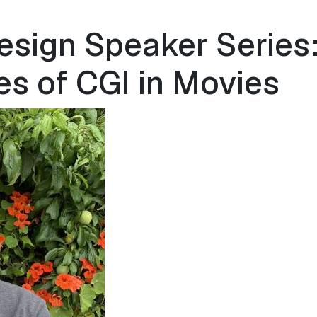
esign Speaker Series:
es of CGI in Movies