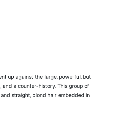
ent up against the large, powerful, but
 and a counter-history. This group of
n and straight, blond hair embedded in