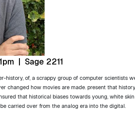
1pm | Sage 2211
er-history, of, a scrappy group of computer scientists w
ver changed how movies are made. present that history,
ensured that historical biases towards young, white ski
 carried over from the analog era into the digital.