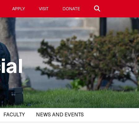
Search site
APPLY
VISIT
DONATE
ial
FACULTY
NEWS AND EVENTS