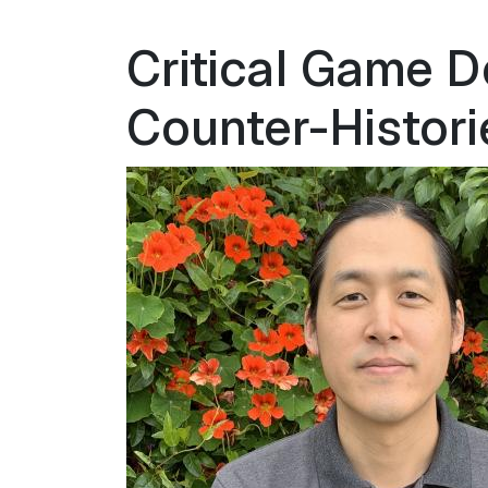
Critical Game D
Counter-Histori