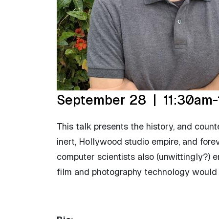
September 28 | 11:30am-
This talk presents the history, and count
inert, Hollywood studio empire, and fore
computer scientists also (unwittingly?) 
film and photography technology would be