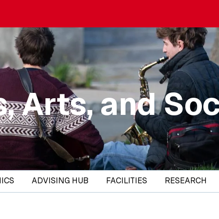
, Arts, and Soc
ICS
ADVISING HUB
FACILITIES
RESEARCH