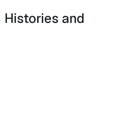
 Histories and