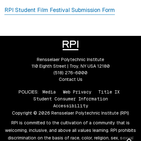
RPI Student Film Festival Submission Form
Rensselaer Polytechnic Institute
110 Eighth Street | Troy, NY USA 12180
(518) 276-6000
Contact Us
POLICIES:
Media
Web Privacy
Title IX
Student Consumer Information
Accessibility
Copyright © 2026 Rensselaer Polytechnic Institute (RPI)
RPI is committed to the cultivation of a community that is
welcoming, inclusive, and above all values learning. RPI prohibits
discrimination on the basis of race, color, religion, sex, sexual
Bac