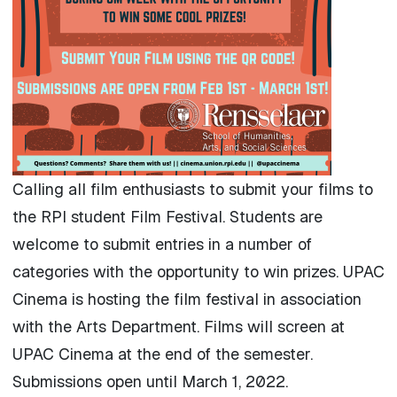
Calling all film enthusiasts to submit your films to
the RPI student Film Festival. Students are
welcome to submit entries in a number of
categories with the opportunity to win prizes. UPAC
Cinema is hosting the film festival in association
with the Arts Department. Films will screen at
UPAC Cinema at the end of the semester.
Submissions open until March 1, 2022.