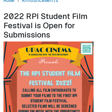
Home
Announcements
2022 RPI Student Film
Festival is Open for
Submissions