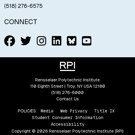
(518) 276-6575
CONNECT
Follow us on Facebook
Follow us on Twitter
Follow us on Insta
Connect with us
Connect with
Connect w
Rensselaer Polytechnic Institute
110 Eighth Street | Troy, NY USA 12180
(518) 276-6000
Contact Us
POLICIES:
Media
Web Privacy
Title IX
Student Consumer Information
Accessibility
Copyright © 2026 Rensselaer Polytechnic Institute (RPI)