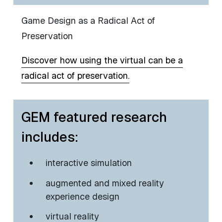
Game Design as a Radical Act of
Preservation
Discover how using the virtual can be a
radical act of preservation.
GEM featured research
includes:
​interactive simulation
augmented and mixed reality
experience design
virtual reality