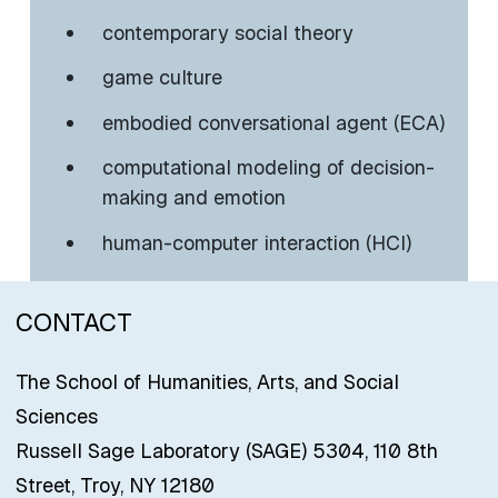
contemporary social theory
game culture
embodied conversational agent (ECA)
computational modeling of decision-
making and emotion
human-computer interaction (HCI)
CONTACT
The School of Humanities, Arts, and Social
Sciences
Russell Sage Laboratory (SAGE) 5304, 110 8th
Street, Troy, NY 12180