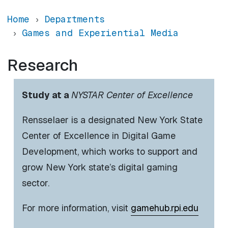
Home
Departments
Games and Experiential Media
Research
Study at a
NYSTAR Center of Excellence
Rensselaer is a designated New York State
Center of Excellence in Digital Game
Development, which works to support and
grow New York state’s digital gaming
sector.
For more information, visit
gamehub.rpi.edu